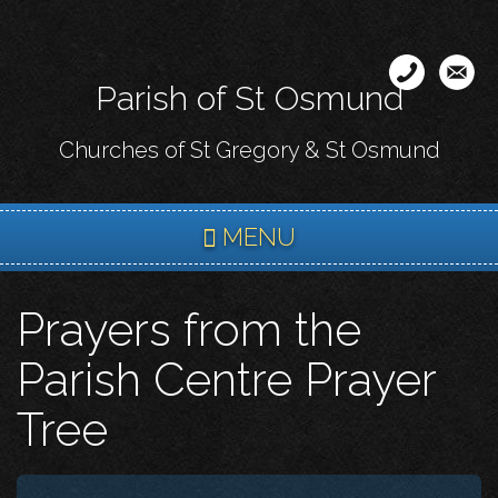
Skip
to
main
Parish of St Osmund
content
Churches of St Gregory & St Osmund
MENU
Prayers from the
Parish Centre Prayer
Tree