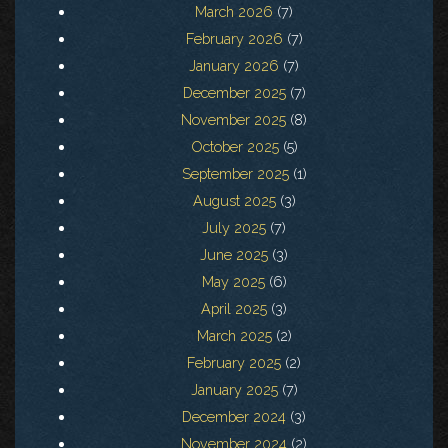
March 2026
(7)
February 2026
(7)
January 2026
(7)
December 2025
(7)
November 2025
(8)
October 2025
(5)
September 2025
(1)
August 2025
(3)
July 2025
(7)
June 2025
(3)
May 2025
(6)
April 2025
(3)
March 2025
(2)
February 2025
(2)
January 2025
(7)
December 2024
(3)
November 2024
(2)