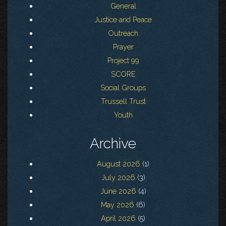
General
Justice and Peace
Outreach
Prayer
Project 99
SCORE
Social Groups
Trussell Trust
Youth
Archive
August 2026
(1)
July 2026
(3)
June 2026
(4)
May 2026
(6)
April 2026
(5)