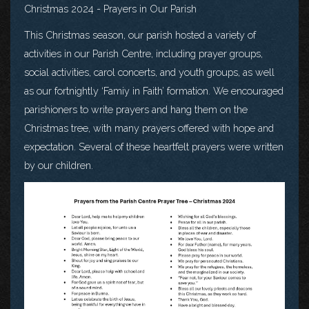
Christmas 2024 - Prayers in Our Parish
This Christmas season, our parish hosted a variety of
activities in our Parish Centre, including prayer groups,
social activities, carol concerts, and youth groups, as well
as our fortnightly ‘Famiy in Faith’ formation. We encouraged
parishioners to write prayers and hang them on the
Christmas tree, with many prayers offered with hope and
expectation. Several of these heartfelt prayers were written
by our children.