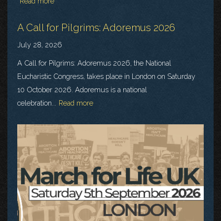
Read more
A Call for Pilgrims: Adoremus 2026
July 28, 2026
A Call for Pilgrims: Adoremus 2026, the National
Eucharistic Congress, takes place in London on Saturday
10 October 2026. Adoremus is a national
celebration...
Read more