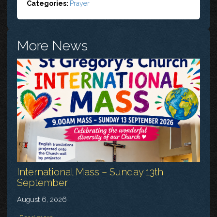
Categories:
Prayer
More News
International Mass – Sunday 13th
September
August 6, 2026