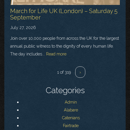
March for Life UK (London) – Saturday 5
September
July 27, 2026
Join over 10,000 people from across the UK for the largest
annual public witness to the dignity of every human life.
The day includes...
Read more
1 of 319
›
Categories
Admin
Alabare
Catenians
Fairtrade