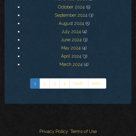
October 2024
(5)
September 2024
(3)
August 2024
(5)
July 2024
(4)
June 2024
(3)
May 2024
(4)
April 2024
(3)
March 2024
(4)
1
2
3
4
next ›
last »
Privacy Policy
Terms of Use