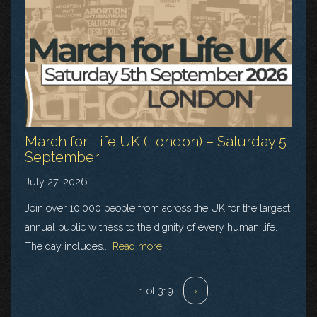
March for Life UK (London) – Saturday 5
September
July 27, 2026
Join over 10,000 people from across the UK for the largest
annual public witness to the dignity of every human life.
The day includes...
Read more
1 of 319
›