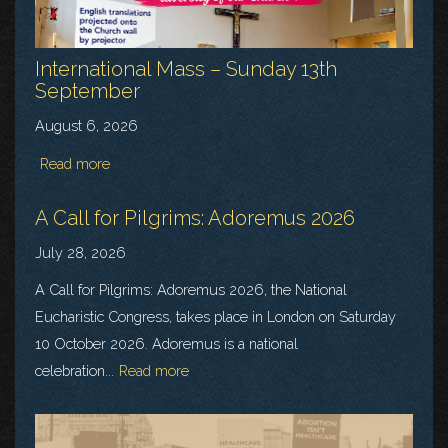
International Mass – Sunday 13th
September
August 6, 2026
Read more
A Call for Pilgrims: Adoremus 2026
July 28, 2026
A Call for Pilgrims: Adoremus 2026, the National
Eucharistic Congress, takes place in London on Saturday
10 October 2026. Adoremus is a national
celebration...
Read more