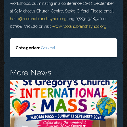
workshops, culminating in a conference 10-12 September
at St Michael’s Church Centre, Stoke Gifford. Please email
hello@rootandbranchsynod.org
ring 07831 328940 or
07968 390420 or visit
www.rootandbranchsynod.org
.
Categories:
General
More News