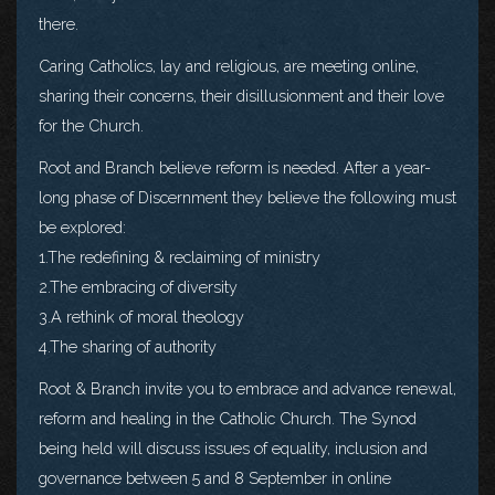
there.
Caring Catholics, lay and religious, are meeting online,
sharing their concerns, their disillusionment and their love
for the Church.
Root and Branch believe reform is needed. After a year-
long phase of Discernment they believe the following must
be explored:
1.The redefining & reclaiming of ministry
2.The embracing of diversity
3.A rethink of moral theology
4.The sharing of authority
Root & Branch invite you to embrace and advance renewal,
reform and healing in the Catholic Church. The Synod
being held will discuss issues of equality, inclusion and
governance between 5 and 8 September in online