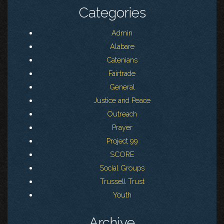
Categories
Admin
Alabare
Catenians
Fairtrade
General
Justice and Peace
Outreach
Prayer
Project 99
SCORE
Social Groups
Trussell Trust
Youth
Archive