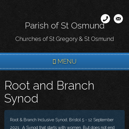
Skip
to
main
Parish of St Osmund
content
Churches of St Gregory & St Osmund
MENU
Root and Branch
Synod
Root & Branch Inclusive Synod, Bristol 5 - 12 September
2021, A Synod that starts with women. But does not end