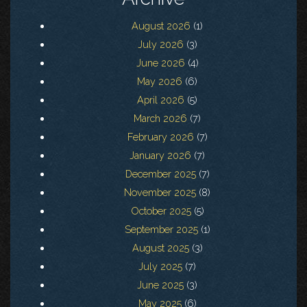
August 2026
(1)
July 2026
(3)
June 2026
(4)
May 2026
(6)
April 2026
(5)
March 2026
(7)
February 2026
(7)
January 2026
(7)
December 2025
(7)
November 2025
(8)
October 2025
(5)
September 2025
(1)
August 2025
(3)
July 2025
(7)
June 2025
(3)
May 2025
(6)