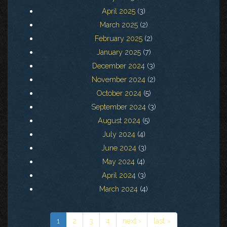
April 2025
(3)
March 2025
(2)
February 2025
(2)
January 2025
(7)
December 2024
(3)
November 2024
(2)
October 2024
(5)
September 2024
(3)
August 2024
(5)
July 2024
(4)
June 2024
(3)
May 2024
(4)
April 2024
(3)
March 2024
(4)
1
2
3
4
next ›
last »