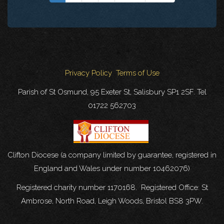
Privacy Policy
Terms of Use
Parish of St Osmund, 95 Exeter St, Salisbury SP1 2SF. Tel
01722 562703
Clifton Diocese (a company limited by guarantee, registered in
England and Wales under number 10462076)
Registered charity number 1170168. Registered Office: St
Ambrose, North Road, Leigh Woods, Bristol BS8 3PW.