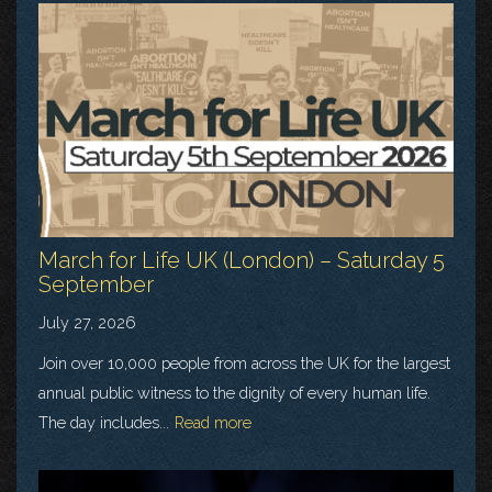
March for Life UK (London) – Saturday 5
September
July 27, 2026
Join over 10,000 people from across the UK for the largest
annual public witness to the dignity of every human life.
The day includes...
Read more