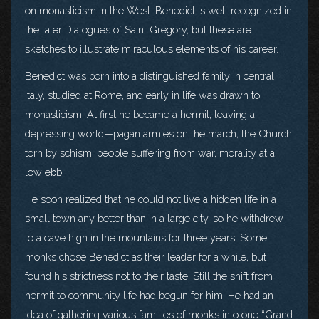
on monasticism in the West. Benedict is well recognized in
the later Dialogues of Saint Gregory, but these are
sketches to illustrate miraculous elements of his career.
Benedict was born into a distinguished family in central
Italy, studied at Rome, and early in life was drawn to
monasticism. At first he became a hermit, leaving a
depressing world—pagan armies on the march, the Church
torn by schism, people suffering from war, morality at a
low ebb.
He soon realized that he could not live a hidden life in a
small town any better than in a large city, so he withdrew
to a cave high in the mountains for three years. Some
monks chose Benedict as their leader for a while, but
found his strictness not to their taste. Still the shift from
hermit to community life had begun for him. He had an
idea of gathering various families of monks into one “Grand