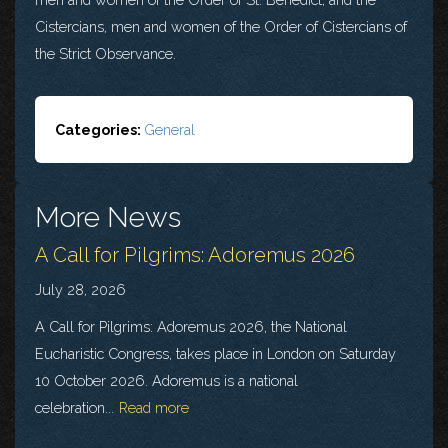
Cistercians, men and women of the Order of Cistercians of
the Strict Observance.
Categories:
General
More News
A Call for Pilgrims: Adoremus 2026
July 28, 2026
A Call for Pilgrims: Adoremus 2026, the National
Eucharistic Congress, takes place in London on Saturday
10 October 2026. Adoremus is a national
celebration...
Read more