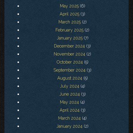
May 2025
(6)
April 2025
(3)
March 2025
(2)
February 2025
(2)
January 2025
(7)
December 2024
(3)
November 2024
(2)
October 2024
(5)
September 2024
(3)
August 2024
(5)
July 2024
(4)
June 2024
(3)
May 2024
(4)
April 2024
(3)
March 2024
(4)
January 2024
(2)