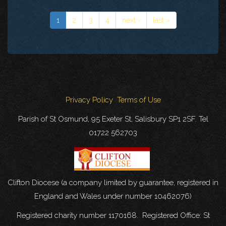
1
2
3
4
next ›
last »
Privacy Policy
Terms of Use
Parish of St Osmund, 95 Exeter St, Salisbury SP1 2SF. Tel
01722 562703
Clifton Diocese (a company limited by guarantee, registered in
England and Wales under number 10462076)
Registered charity number 1170168. Registered Office: St