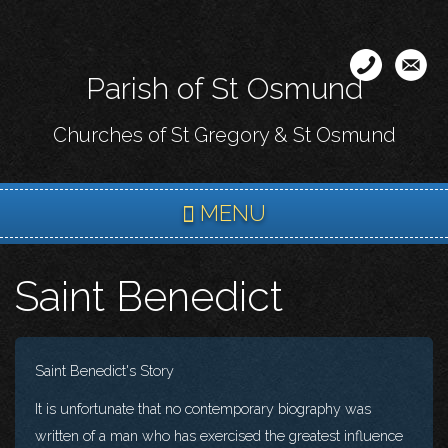
Skip
to
main
Parish of St Osmund
content
Churches of St Gregory & St Osmund
MENU
Saint Benedict
Saint Benedict's Story
It is unfortunate that no contemporary biography was
written of a man who has exercised the greatest influence