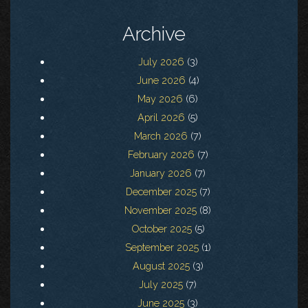
Archive
July 2026
(3)
June 2026
(4)
May 2026
(6)
April 2026
(5)
March 2026
(7)
February 2026
(7)
January 2026
(7)
December 2025
(7)
November 2025
(8)
October 2025
(5)
September 2025
(1)
August 2025
(3)
July 2025
(7)
June 2025
(3)