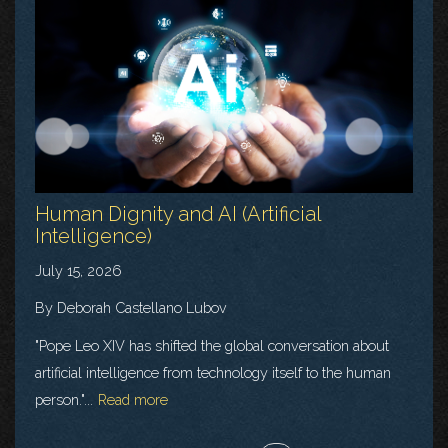
Human Dignity and AI (Artificial
Intelligence)
July 15, 2026
By Deborah Castellano Lubov
"Pope Leo XIV has shifted the global conversation about
artificial intelligence from technology itself to the human
person."...
Read more