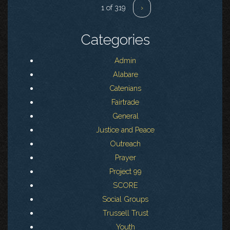
1 of 319
›
Categories
Admin
Alabare
Catenians
Fairtrade
General
Justice and Peace
Outreach
Prayer
Project 99
SCORE
Social Groups
Trussell Trust
Youth