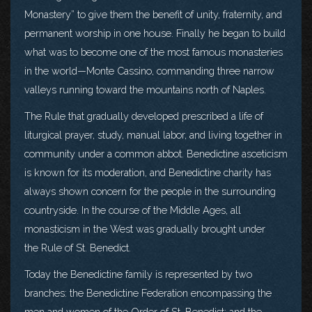
Monastery” to give them the benefit of unity, fraternity, and
permanent worship in one house. Finally he began to build
what was to become one of the most famous monasteries
in the world—Monte Cassino, commanding three narrow
valleys running toward the mountains north of Naples.
The Rule that gradually developed prescribed a life of
liturgical prayer, study, manual labor, and living together in
community under a common abbot. Benedictine asceticism
is known for its moderation, and Benedictine charity has
always shown concern for the people in the surrounding
countryside. In the course of the Middle Ages, all
monasticism in the West was gradually brought under
the Rule of St. Benedict.
Today the Benedictine family is represented by two
branches: the Benedictine Federation encompassing the
men and women of the Order of St. Benedict; and the