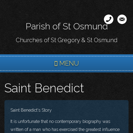
Skip
to
main
Parish of St Osmund
content
Churches of St Gregory & St Osmund
MENU
Saint Benedict
Saint Benedict's Story
It is unfortunate that no contemporary biography was
written of a man who has exercised the greatest influence