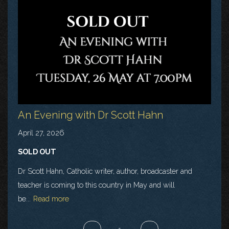
An Evening with Dr Scott Hahn
April 27, 2026
SOLD OUT
Dr Scott Hahn, Catholic writer, author, broadcaster and
teacher is coming to this country in May and will
be...
Read more