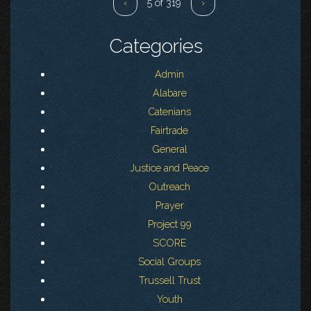
‹
5 of 319
›
Categories
Admin
Alabare
Catenians
Fairtrade
General
Justice and Peace
Outreach
Prayer
Project 99
SCORE
Social Groups
Trussell Trust
Youth