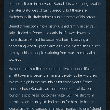
on monasticism in the West. Benedict is well recognized in
the later Dialogues of Saint Gregory, but these are
sketches to illustrate miraculous elements of his career.
Benedict was born into a distinguished family in central
Italy, studied at Rome, and early in life was drawn to
monasticism. At first he became a hermit, leaving a
depressing world—pagan armies on the march, the Church
torn by schism, people suffering from war, morality at a
low ebb.
He soon realized that he could not live a hidden life in a
small town any better than in a large city, so he withdrew
to a cave high in the mountains for three years. Some
monks chose Benedict as their leader for a while, but
found his strictness not to their taste. Still the shift from
hermit to community life had begun for him. He had an
idea of gathering various families of monks into one “Grand