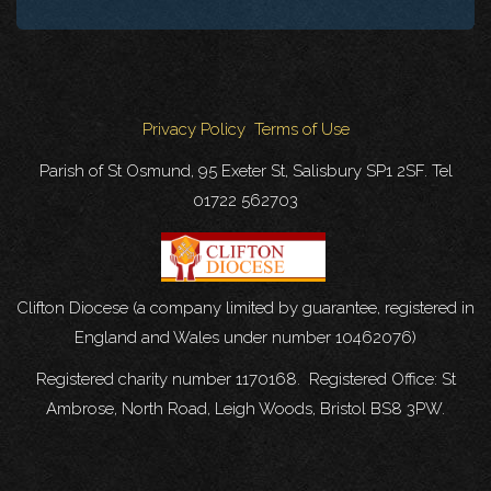
Privacy Policy
Terms of Use
Parish of St Osmund, 95 Exeter St, Salisbury SP1 2SF. Tel
01722 562703
Clifton Diocese (a company limited by guarantee, registered in
England and Wales under number 10462076)
Registered charity number 1170168. Registered Office: St
Ambrose, North Road, Leigh Woods, Bristol BS8 3PW.