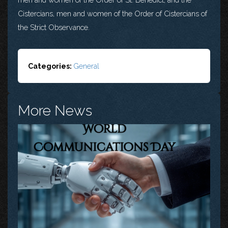
Cistercians, men and women of the Order of Cistercians of
the Strict Observance.
Categories:
General
More News