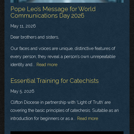
Pope Leo’s Message for World
Communications Day 2026
May 11, 2026
Dear brothers and sisters,
Our faces and voices are unique, distinctive features of
every person; they reveal a person’s own unrepeatable
identity and...
Read more
Essential Training for Catechists
May 5, 2026
Clifton Diocese in partnership with ‘Light of Truth’ are
covering the basic principles of catechesis. Suitable as an
introduction for beginners or as a...
Read more