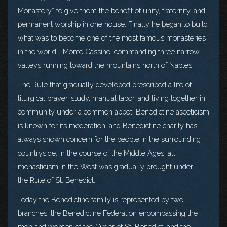
Monastery” to give them the benefit of unity, fraternity, and
permanent worship in one house. Finally he began to build
what was to become one of the most famous monasteries
in the world—Monte Cassino, commanding three narrow
valleys running toward the mountains north of Naples.
The Rule that gradually developed prescribed a life of
liturgical prayer, study, manual labor, and living together in
community under a common abbot. Benedictine asceticism
is known for its moderation, and Benedictine charity has
always shown concern for the people in the surrounding
countryside. In the course of the Middle Ages, all
monasticism in the West was gradually brought under
the Rule of St. Benedict.
Today the Benedictine family is represented by two
branches: the Benedictine Federation encompassing the
men and women of the Order of St. Benedict; and the