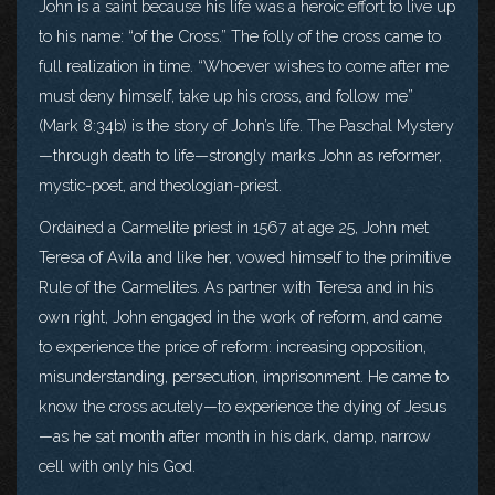
John is a saint because his life was a heroic effort to live up
to his name: “of the Cross.” The folly of the cross came to
full realization in time. “Whoever wishes to come after me
must deny himself, take up his cross, and follow me”
(Mark 8:34b) is the story of John’s life. The Paschal Mystery
—through death to life—strongly marks John as reformer,
mystic-poet, and theologian-priest.
Ordained a Carmelite priest in 1567 at age 25, John met
Teresa of Avila and like her, vowed himself to the primitive
Rule of the Carmelites. As partner with Teresa and in his
own right, John engaged in the work of reform, and came
to experience the price of reform: increasing opposition,
misunderstanding, persecution, imprisonment. He came to
know the cross acutely—to experience the dying of Jesus
—as he sat month after month in his dark, damp, narrow
cell with only his God.