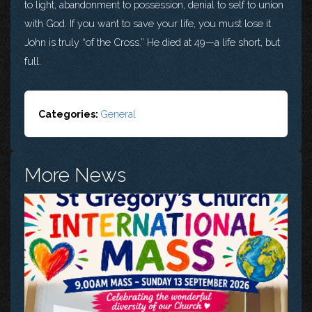
to light, abandonment to possession, denial to self to union
with God. If you want to save your life, you must lose it.
John is truly “of the Cross.” He died at 49—a life short, but
full.
Categories:
General
More News