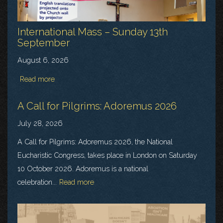
International Mass – Sunday 13th
September
August 6, 2026
Read more
A Call for Pilgrims: Adoremus 2026
July 28, 2026
A Call for Pilgrims: Adoremus 2026, the National
Eucharistic Congress, takes place in London on Saturday
10 October 2026. Adoremus is a national
celebration...
Read more