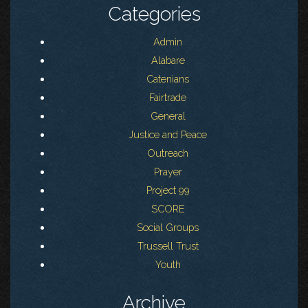
Categories
Admin
Alabare
Catenians
Fairtrade
General
Justice and Peace
Outreach
Prayer
Project 99
SCORE
Social Groups
Trussell Trust
Youth
Archive