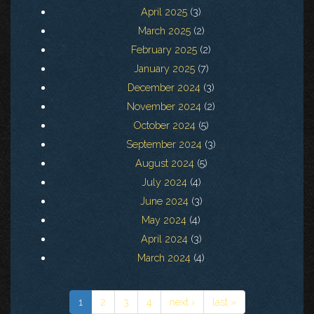
April 2025
(3)
March 2025
(2)
February 2025
(2)
January 2025
(7)
December 2024
(3)
November 2024
(2)
October 2024
(5)
September 2024
(3)
August 2024
(5)
July 2024
(4)
June 2024
(3)
May 2024
(4)
April 2024
(3)
March 2024
(4)
1
2
3
4
next ›
last »