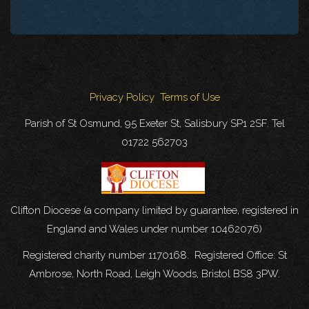
Privacy Policy
Terms of Use
Parish of St Osmund, 95 Exeter St, Salisbury SP1 2SF. Tel
01722 562703
Clifton Diocese (a company limited by guarantee, registered in
England and Wales under number 10462076)
Registered charity number 1170168. Registered Office: St
Ambrose, North Road, Leigh Woods, Bristol BS8 3PW.