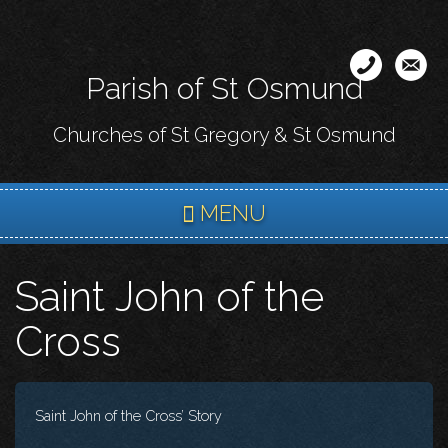
Skip
to
main
Parish of St Osmund
content
Churches of St Gregory & St Osmund
MENU
Saint John of the
Cross
Saint John of the Cross’ Story