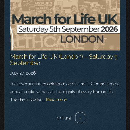
March for Life UK (London) – Saturday 5
September
July 27, 2026
Join over 10,000 people from across the UK for the largest
annual public witness to the dignity of every human life.
The day includes...
Read more
1 of 319
›