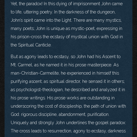
Yet, the paradox! In this dying of imprisonment John came
to life, uttering poetry. In the darkness of the dungeon,
John’s spirit came into the Light. There are many mystics,
many poets; John is unique as mystic-poet, expressing in
his prison-cross the ecstasy of mystical union with God in
the Spiritual Canticle.
But as agony leads to ecstasy, so John had his Ascent to
Mt. Carmel, as he named it in his prose masterpiece. As
man-Christian-Carmelite, he experienced in himself this
purifying ascent; as spiritual director, he sensed it in others;
as psychologist-theologian, he described and analyzed it in
his prose writings. His prose works are outstanding in
underscoring the cost of discipleship, the path of union with
God: rigorous discipline, abandonment, purification.
Uniquely and strongly John underlines the gospel paradox:
The cross leads to resurrection, agony to ecstasy, darkness