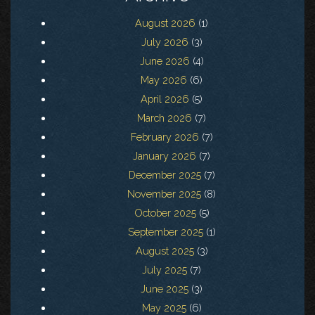
August 2026
(1)
July 2026
(3)
June 2026
(4)
May 2026
(6)
April 2026
(5)
March 2026
(7)
February 2026
(7)
January 2026
(7)
December 2025
(7)
November 2025
(8)
October 2025
(5)
September 2025
(1)
August 2025
(3)
July 2025
(7)
June 2025
(3)
May 2025
(6)