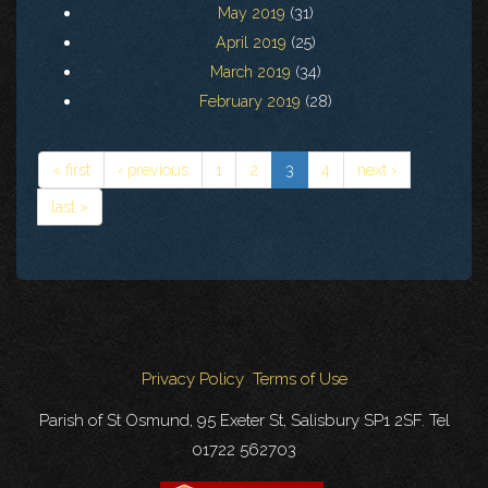
May 2019
(31)
April 2019
(25)
March 2019
(34)
February 2019
(28)
« first
‹ previous
1
2
3
4
next ›
last »
Privacy Policy
Terms of Use
Parish of St Osmund, 95 Exeter St, Salisbury SP1 2SF. Tel
01722 562703