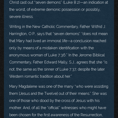
Christ cast out “seven demons” (Luke 8:2)—an indication at
the worst, of extreme demonic possession or possibly,
severe illness.
Writing in the New Catholic Commentary, Father Wilfrid J.
Harrington, O.P., says that “seven demons” “does not mean
that Mary had lived an immoral life—a conclusion reached
only by means of a mistaken identification with the
anonymous woman of Luke 7:36.” In the Jerome Biblical
Commentary, Father Edward Mally, S.J., agrees that she “is
not…the same as the sinner of Luke 7:37, despite the later
Western romantic tradition about her.”
Mary Magdalene was one of the many “who were assisting
them [Jesus and the Twelve] out of their means.” She was
one of those who stood by the cross of Jesus with his
mother. And, of all the “official” witnesses who might have
been chosen for the first awareness of the Resurrection,