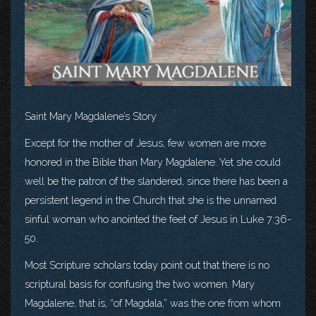
Saint Mary Magdalene’s Story
Except for the mother of Jesus, few women are more
honored in the Bible than Mary Magdalene. Yet she could
well be the patron of the slandered, since there has been a
persistent legend in the Church that she is the unnamed
sinful woman who anointed the feet of Jesus in Luke 7:36-
50.
Most Scripture scholars today point out that there is no
scriptural basis for confusing the two women. Mary
Magdalene, that is, “of Magdala,” was the one from whom