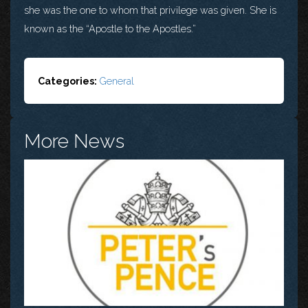
she was the one to whom that privilege was given. She is
known as the “Apostle to the Apostles.”
Categories:
General
More News