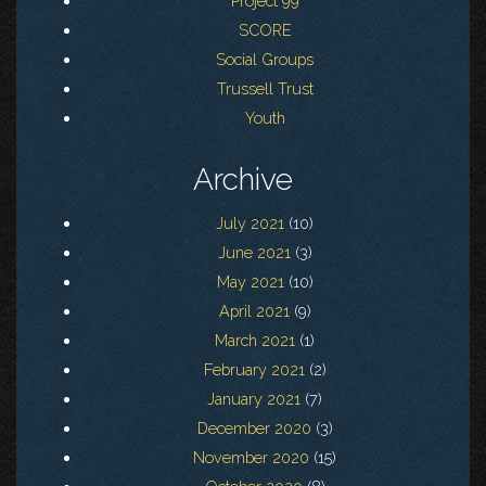
Project 99
SCORE
Social Groups
Trussell Trust
Youth
Archive
July 2021
(10)
June 2021
(3)
May 2021
(10)
April 2021
(9)
March 2021
(1)
February 2021
(2)
January 2021
(7)
December 2020
(3)
November 2020
(15)