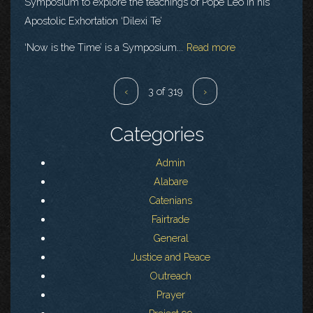
Symposium to explore the teachings of Pope Leo in his
Apostolic Exhortation ‘Dilexi Te’
‘Now is the Time’ is a Symposium...
Read more
‹
3 of 319
›
Categories
Admin
Alabare
Catenians
Fairtrade
General
Justice and Peace
Outreach
Prayer