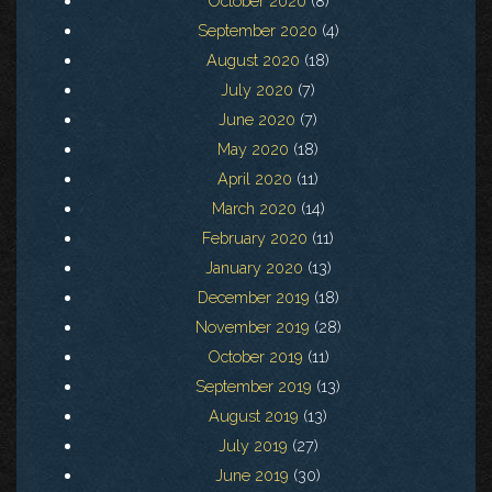
October 2020
(8)
September 2020
(4)
August 2020
(18)
July 2020
(7)
June 2020
(7)
May 2020
(18)
April 2020
(11)
March 2020
(14)
February 2020
(11)
January 2020
(13)
December 2019
(18)
November 2019
(28)
October 2019
(11)
September 2019
(13)
August 2019
(13)
July 2019
(27)
June 2019
(30)