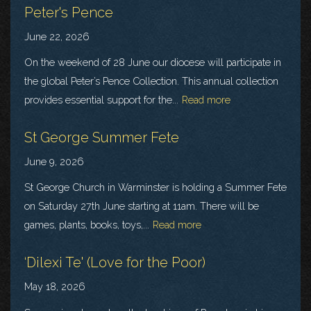
Peter's Pence
June 22, 2026
On the weekend of 28 June our diocese will participate in
the global Peter’s Pence Collection. This annual collection
provides essential support for the...
Read more
St George Summer Fete
June 9, 2026
St George Church in Warminster is holding a Summer Fete
on Saturday 27th June starting at 11am. There will be
games, plants, books, toys,...
Read more
‘Dilexi Te' (Love for the Poor)
May 18, 2026