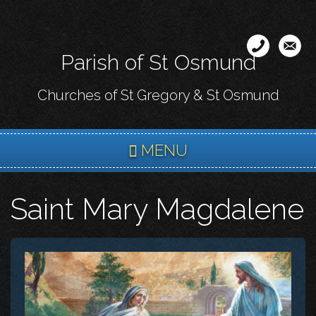
Skip
to
main
Parish of St Osmund
content
Churches of St Gregory & St Osmund
MENU
Saint Mary Magdalene