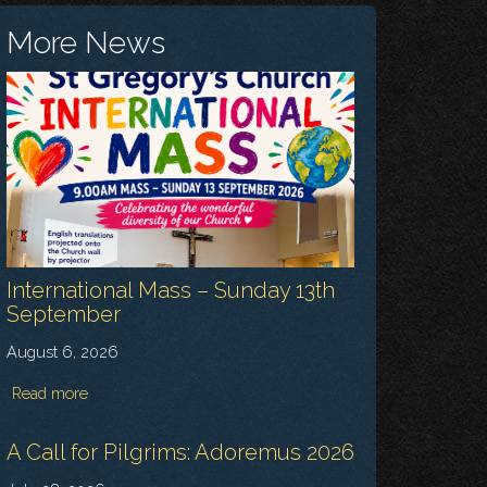
More News
International Mass – Sunday 13th
September
August 6, 2026
Read more
A Call for Pilgrims: Adoremus 2026