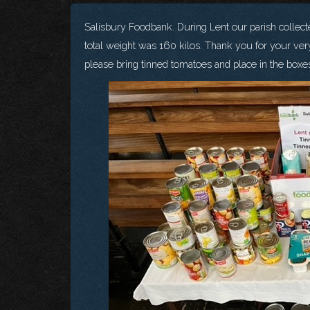
Salisbury Foodbank. During Lent our parish collecte
total weight was 160 kilos. Thank you for your ver
please bring tinned tomatoes and place in the boxes