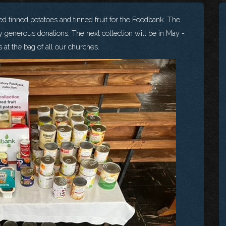
d tinned potatoes and tinned fruit for the Foodbank. The
y generous donations. The next collection will be in May -
 at the bag of all our churches.