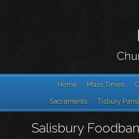
Chur
Home
Mass Times
C
Sacraments
Tisbury Paris
Salisbury Foodba