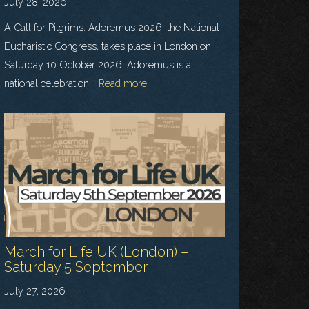
July 28, 2026
A Call for Pilgrims: Adoremus 2026, the National
Eucharistic Congress, takes place in London on
Saturday 10 October 2026. Adoremus is a
national celebration...
Read more
March for Life UK (London) –
Saturday 5 September
July 27, 2026