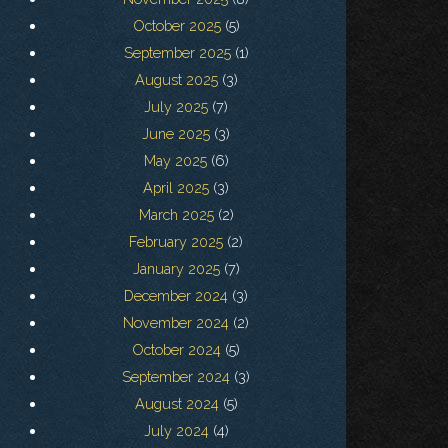
October 2025
(5)
September 2025
(1)
August 2025
(3)
July 2025
(7)
June 2025
(3)
May 2025
(6)
April 2025
(3)
March 2025
(2)
February 2025
(2)
January 2025
(7)
December 2024
(3)
November 2024
(2)
October 2024
(5)
September 2024
(3)
August 2024
(5)
July 2024
(4)