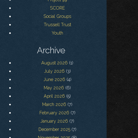
SCORE
Social Groups
Trussell Trust
Youth
Archive
August 2026
(1)
July 2026
(3)
June 2026
(4)
May 2026
(6)
April 2026
(5)
March 2026
(7)
February 2026
(7)
January 2026
(7)
December 2025
(7)
November 2025
(8)