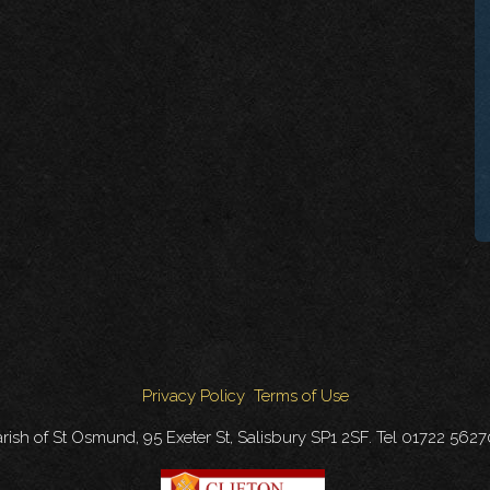
Privacy Policy
Terms of Use
rish of St Osmund, 95 Exeter St, Salisbury SP1 2SF. Tel 01722 562