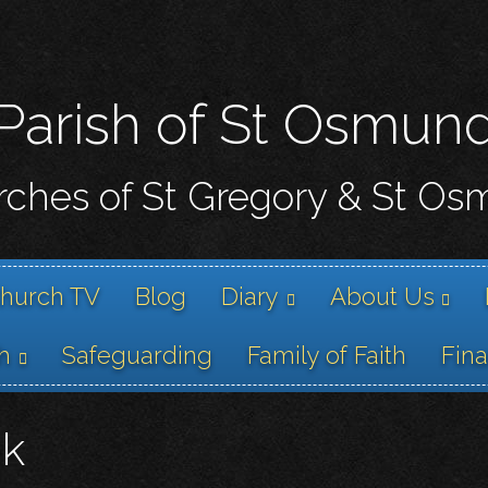
Skip
to
main
content
Parish of St Osmun
ches of St Gregory & St O
hurch TV
Blog
Diary
About Us
h
Safeguarding
Family of Faith
Fin
nk