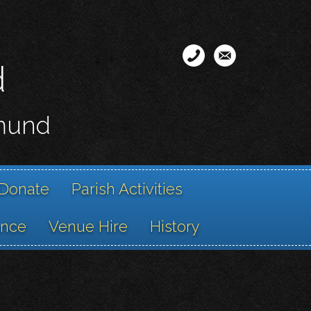
d
smund
Donate
Parish Activities
ance
Venue Hire
History