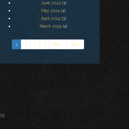
June 2024
(3)
May 2024
(4)
April 2024
(3)
March 2024
(4)
1
2
3
4
next ›
last »
703