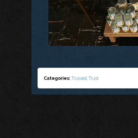
Categories:
Trussell Trust