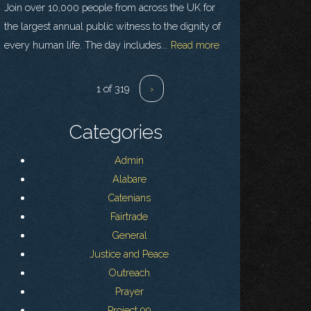
Join over 10,000 people from across the UK for
the largest annual public witness to the dignity of
every human life. The day includes...
Read more
1 of 319
›
Categories
Admin
Alabare
Catenians
Fairtrade
General
Justice and Peace
Outreach
Prayer
Project 99