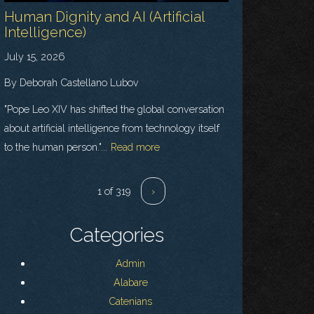
Human Dignity and AI (Artificial
Intelligence)
July 15, 2026
By Deborah Castellano Lubov
"Pope Leo XIV has shifted the global conversation
about artificial intelligence from technology itself
to the human person."...
Read more
1 of 319
›
Categories
Admin
Alabare
Catenians