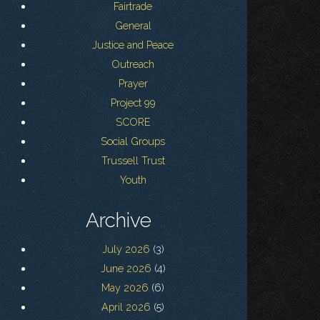
Fairtrade
General
Justice and Peace
Outreach
Prayer
Project 99
SCORE
Social Groups
Trussell Trust
Youth
Archive
July 2026
(3)
June 2026
(4)
May 2026
(6)
April 2026
(5)