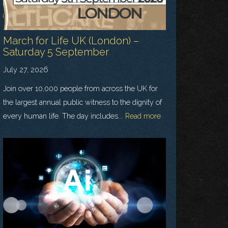
March for Life UK (London) –
Saturday 5 September
July 27, 2026
Join over 10,000 people from across the UK for
the largest annual public witness to the dignity of
every human life. The day includes...
Read more