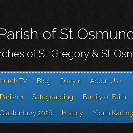
Skip
to
main
content
Parish of St Osmun
ches of St Gregory & St O
hurch TV
Blog
Diary
About Us
 Parish
Safeguarding
Family of Faith
Glastonbury 2026
History
Youth Kartin