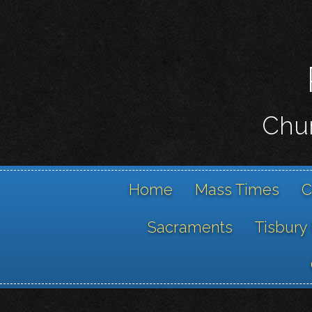
Chur
Home
Mass Times
C
Sacraments
Tisbury