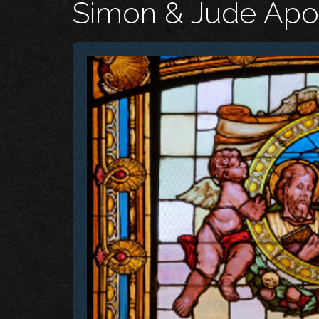
Simon & Jude Apo