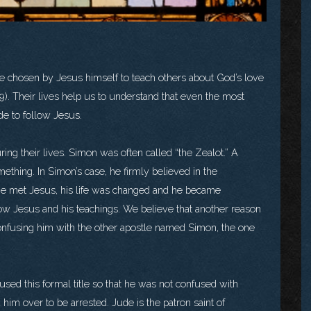
chosen by Jesus himself to teach others about God’s love
19). Their lives help us to understand that even the most
e to follow Jesus.
g their lives. Simon was often called “the Zealot.” A
ething. In Simon’s case, he firmly believed in the
he met Jesus, his life was changed and he became
low Jesus and his teachings. We believe that another reason
nfusing him with the other apostle named Simon, the one
ed this formal title so that he was not confused with
im over to be arrested. Jude is the patron saint of