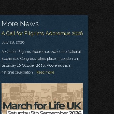
More News
A Call for Pilgrims: Adoremus 2026
July 28, 2026
A Call for Pilgrims: Adoremus 2026, the National
Eucharistic Congress, takes place in London on
Saturday 10 October 2026. Adoremus is a
national celebration...
Read more