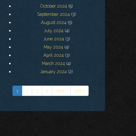
October 2024
(5)
September 2024
(3)
August 2024
(5)
July 2024
(4)
June 2024
(3)
May 2024
(4)
April 2024
(3)
March 2024
(4)
January 2024
(2)
1
2
3
4
next ›
last »