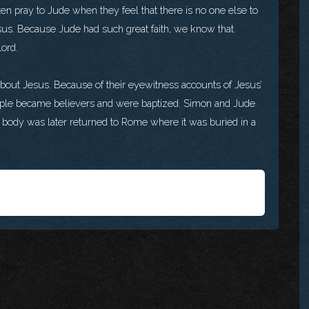
en pray to Jude when they feel that there is no one else to
esus. Because Jude had such great faith, we know that
Lord.
about Jesus. Because of their eyewitness accounts of Jesus’
ople became believers and were baptized. Simon and Jude
e’s body was later returned to Rome where it was buried in a