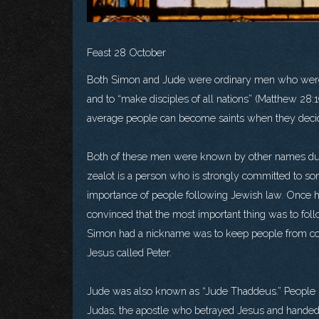
Feast 28 October
Both Simon and Jude were ordinary men who were 
and to “make disciples of all nations” (Matthew 28:
average people can become saints when they decid
Both of these men were known by other names durin
zealot is a person who is strongly committed to som
importance of people following Jewish law. Once 
convinced that the most important thing was to fol
Simon had a nickname was to keep people from co
Jesus called Peter.
Jude was also known as “Jude Thaddeus.” People us
Judas, the apostle who betrayed Jesus and handed h