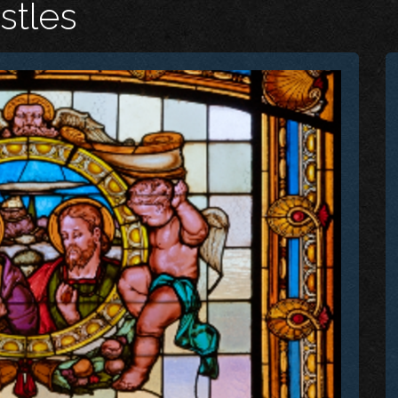
stles