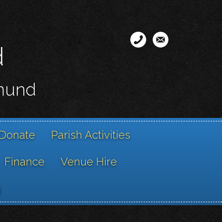
d
smund
Donate
Parish Activities
Finance
Venue Hire
g