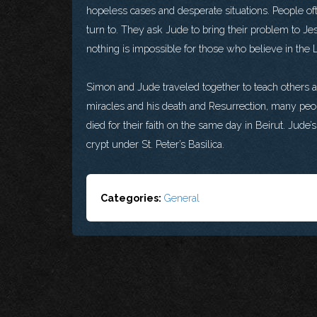
hopeless cases and desperate situations. People oft
turn to. They ask Jude to bring their problem to J
nothing is impossible for those who believe in the 
Simon and Jude traveled together to teach others 
miracles and his death and Resurrection, many pe
died for their faith on the same day in Beirut. Jud
crypt under St. Peter’s Basilica.
Categories:
General