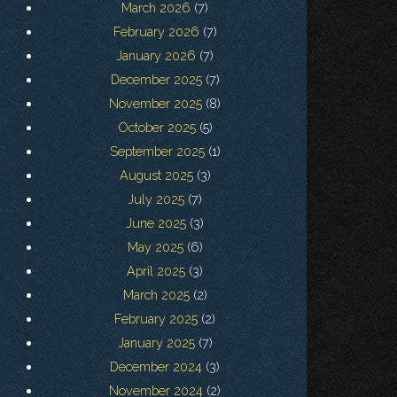
March 2026
(7)
February 2026
(7)
January 2026
(7)
December 2025
(7)
November 2025
(8)
October 2025
(5)
September 2025
(1)
August 2025
(3)
July 2025
(7)
June 2025
(3)
May 2025
(6)
April 2025
(3)
March 2025
(2)
February 2025
(2)
January 2025
(7)
December 2024
(3)
November 2024
(2)