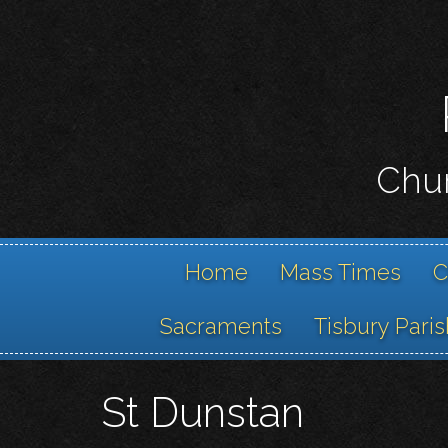
Chur
Home
Mass Times
C
Sacraments
Tisbury Paris
St Dunstan