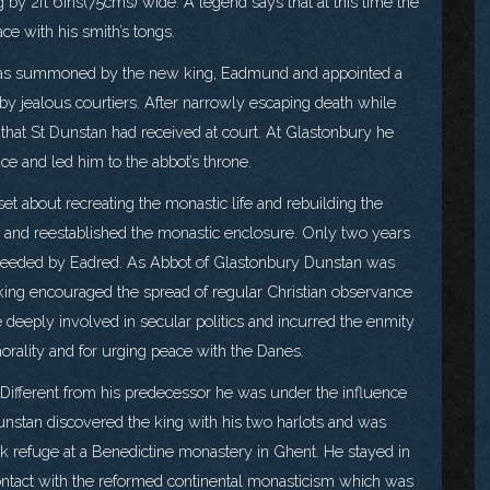
ng by 2ft 6ins(75cms) wide. A legend says that at this time the
ce with his smith’s tongs.
e was summoned by the new king, Eadmund and appointed a
by jealous courtiers. After narrowly escaping death while
that St Dunstan had received at court. At Glastonbury he
e and led him to the abbot’s throne.
et about recreating the monastic life and rebuilding the
ter and reestablished the monastic enclosure. Only two years
ceeded by Eadred. As Abbot of Glastonbury Dunstan was
king encouraged the spread of regular Christian observance
eeply involved in secular politics and incurred the enmity
rality and for urging peace with the Danes.
ifferent from his predecessor he was under the influence
unstan discovered the king with his two harlots and was
ook refuge at a Benedictine monastery in Ghent. He stayed in
ontact with the reformed continental monasticism which was