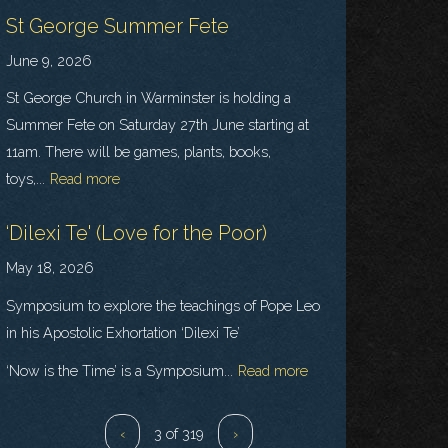
St George Summer Fete
June 9, 2026
St George Church in Warminster is holding a
Summer Fete on Saturday 27th June starting at
11am. There will be games, plants, books,
toys,...
Read more
‘Dilexi Te' (Love for the Poor)
May 18, 2026
Symposium to explore the teachings of Pope Leo
in his Apostolic Exhortation ‘Dilexi Te’
‘Now is the Time’ is a Symposium...
Read more
‹
3 of 319
›