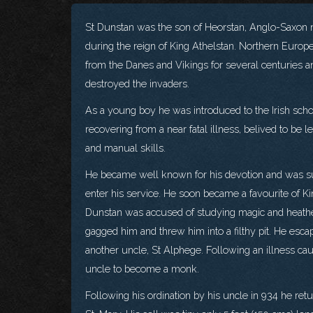
St Dunstan was the son of Heorstan, Anglo-Saxon n
during the reign of King Athelstan. Northern Europ
from the Danes and Vikings for several centuries
destroyed the invaders.
As a young boy he was introduced to the Irish schol
recovering from a near fatal illness, belived to be
and manual skills.
He became well known for his devotion and was s
enter his service. He soon became a favourite of Ki
Dunstan was accused of studying magic and heathe
gagged him and threw him into a filthy pit. He esca
another uncle, St Alphege. Following an illness ca
uncle to become a monk.
Following his ordination by his uncle in 934 he ret