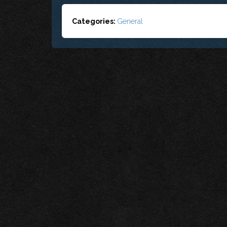
Categories:
General