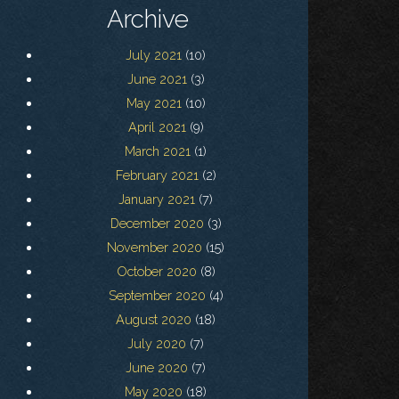
Archive
July 2021
(10)
June 2021
(3)
May 2021
(10)
April 2021
(9)
March 2021
(1)
February 2021
(2)
January 2021
(7)
December 2020
(3)
November 2020
(15)
October 2020
(8)
September 2020
(4)
August 2020
(18)
July 2020
(7)
June 2020
(7)
May 2020
(18)