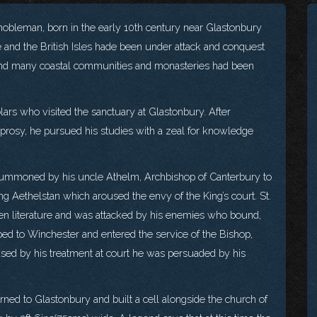
obleman, born in the early 10th century near Glastonbury
e and the British Isles hade been under attack and conquest
 and many coastal communities and monasteries had been
ars who visited the sanctuary at Glastonbury. After
 leprosy, he pursued his studies with a zeal for knowledge
ummoned by his uncle Athelm, Archbishop of Canterbury to
ng Aethelstan which aroused the envy of the King’s court. St.
n literature and was attacked by his enemies who bound,
ped to Winchester and entered the service of the Bishop,
used by his treatment at court he was persuaded by his
urned to Glastonbury and built a cell alongside the church of