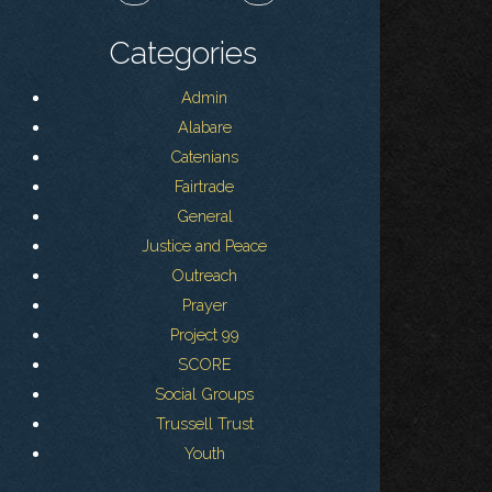
Categories
Admin
Alabare
Catenians
Fairtrade
General
Justice and Peace
Outreach
Prayer
Project 99
SCORE
Social Groups
Trussell Trust
Youth