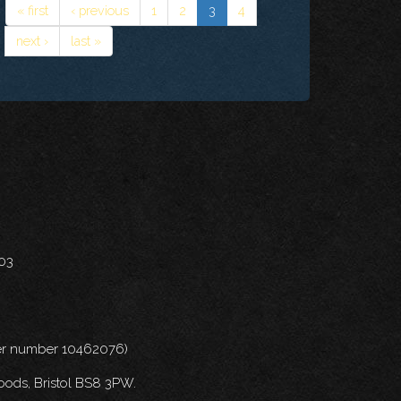
« first
‹ previous
1
2
3
4
next ›
last »
703
nder number 10462076)
oods, Bristol BS8 3PW.