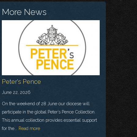
More News
Peter's Pence
June 22, 2026
On the weekend of 28 June our diocese will
participate in the global Peter’s Pence Collection.
This annual collection provides essential support
for the...
Read more