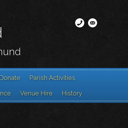
d
smund
Donate
Parish Activities
ance
Venue Hire
History