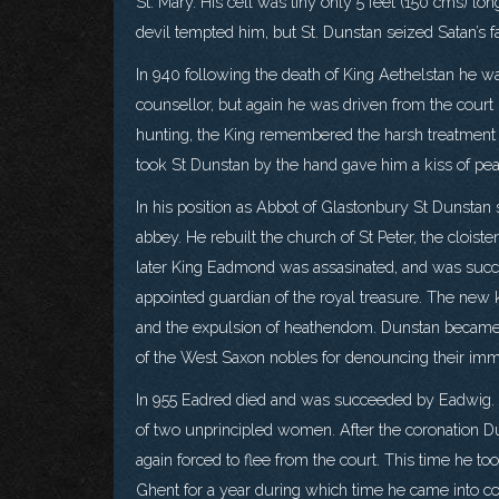
St. Mary. His cell was tiny only 5 feet (150 cms) lo
devil tempted him, but St. Dunstan seized Satan’s fa
In 940 following the death of King Aethelstan h
counsellor, but again he was driven from the court 
hunting, the King remembered the harsh treatment 
took St Dunstan by the hand gave him a kiss of peac
In his position as Abbot of Glastonbury St Dunstan s
abbey. He rebuilt the church of St Peter, the clois
later King Eadmond was assasinated, and was suc
appointed guardian of the royal treasure. The new 
and the expulsion of heathendom. Dunstan became d
of the West Saxon nobles for denouncing their immo
In 955 Eadred died and was succeeded by Eadwig. D
of two unprincipled women. After the coronation D
again forced to flee from the court. This time he t
Ghent for a year during which time he came into c