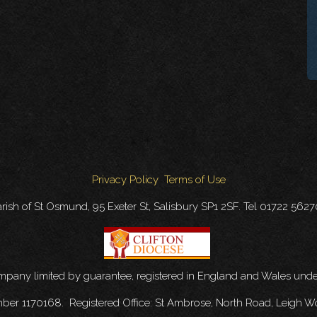
Privacy Policy
Terms of Use
rish of St Osmund, 95 Exeter St, Salisbury SP1 2SF. Tel 01722 562
ompany limited by guarantee, registered in England and Wales u
mber 1170168. Registered Office: St Ambrose, North Road, Leigh W