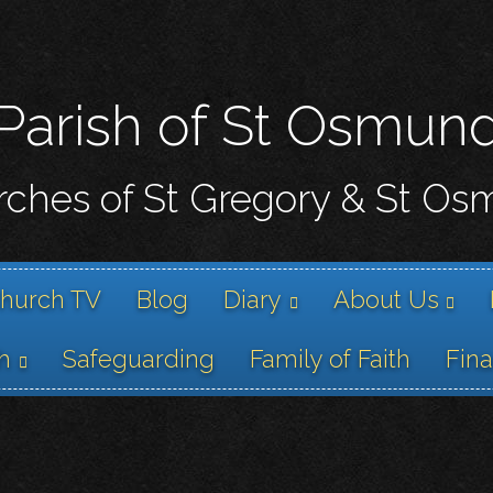
Skip
to
main
content
Parish of St Osmun
ches of St Gregory & St O
hurch TV
Blog
Diary
About Us
h
Safeguarding
Family of Faith
Fin