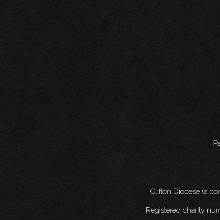
Pa
Clifton Diocese (a c
Registered charity nu