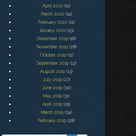
April 2020
(11)
March 2020
(14)
February 2020
(11)
January 2020
(13)
December 2019
(18)
November 2019
(28)
October 2019
(11)
September 2019
(13)
August 2019
(13)
July 2019
(27)
June 2019
(30)
May 2019
(31)
April 2019
(25)
March 2019
(34)
February 2019
(28)