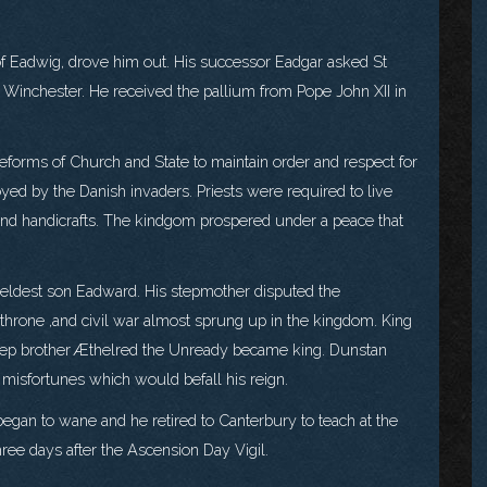
of Eadwig, drove him out. His successor Eadgar asked St
 Winchester. He received the pallium from Pope John XII in
forms of Church and State to maintain order and respect for
yed by the Danish invaders. Priests were required to live
th and handicrafts. The kindgom prospered under a peace that
 eldest son Eadward. His stepmother disputed the
 throne ,and civil war almost sprung up in the kingdom. King
step brother Æthelred the Unready became king. Dunstan
 misfortunes which would befall his reign.
egan to wane and he retired to Canterbury to teach at the
ee days after the Ascension Day Vigil.