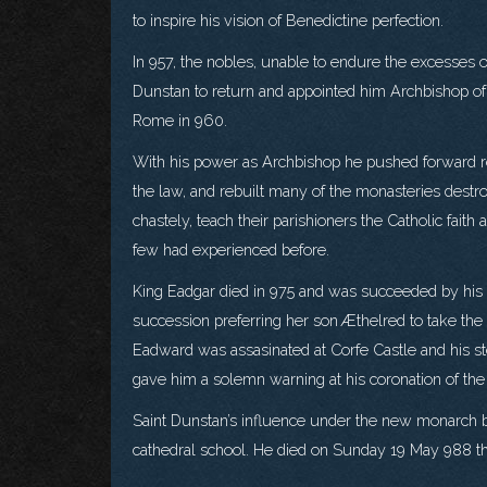
to inspire his vision of Benedictine perfection.
In 957, the nobles, unable to endure the excesses 
Dunstan to return and appointed him Archbishop of
Rome in 960.
With his power as Archbishop he pushed forward re
the law, and rebuilt many of the monasteries destro
chastely, teach their parishioners the Catholic fai
few had experienced before.
King Eadgar died in 975 and was succeeded by his
succession preferring her son Æthelred to take the
Eadward was assasinated at Corfe Castle and his 
gave him a solemn warning at his coronation of the
Saint Dunstan’s influence under the new monarch b
cathedral school. He died on Sunday 19 May 988 thr