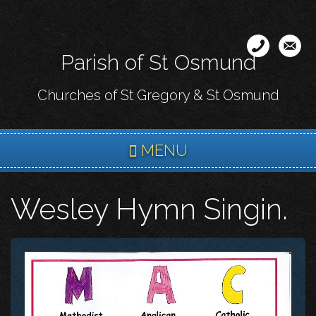
Skip
to
main
Parish of St Osmund
content
Churches of St Gregory & St Osmund
MENU
Wesley Hymn Singin.