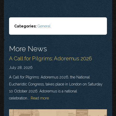
Categories:
General
More News
A Call for Pilgrims: Adoremus 2026
July 28, 2026
A Call for Pilgrims: Adoremus 2026, the National
Eucharistic Congress, takes place in London on Saturday
10 October 2026. Adoremus is a national
celebration...
Read more