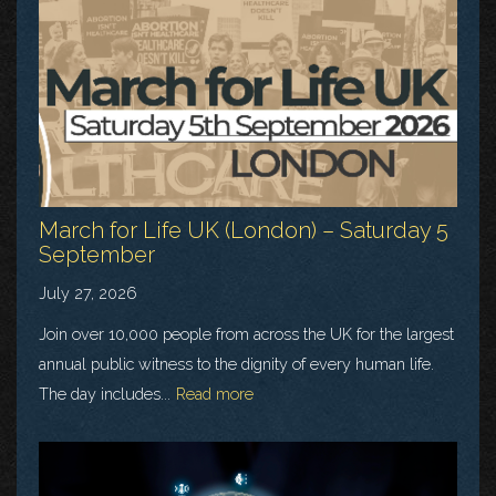
March for Life UK (London) – Saturday 5
September
July 27, 2026
Join over 10,000 people from across the UK for the largest
annual public witness to the dignity of every human life.
The day includes...
Read more