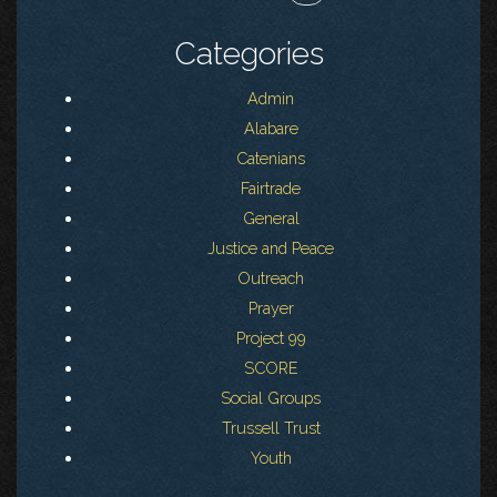
Categories
Admin
Alabare
Catenians
Fairtrade
General
Justice and Peace
Outreach
Prayer
Project 99
SCORE
Social Groups
Trussell Trust
Youth