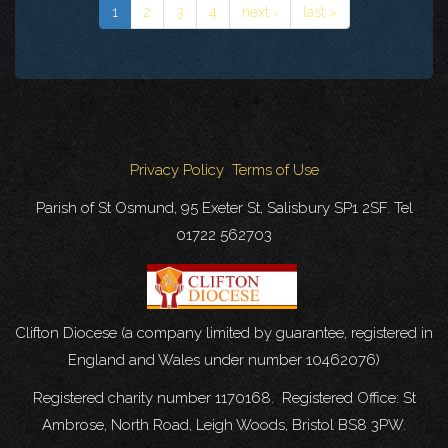
1
2
3
4
next ›
last »
Privacy Policy
Terms of Use
Parish of St Osmund, 95 Exeter St, Salisbury SP1 2SF. Tel
01722 562703
Clifton Diocese (a company limited by guarantee, registered in
England and Wales under number 10462076)
Registered charity number 1170168. Registered Office: St
Ambrose, North Road, Leigh Woods, Bristol BS8 3PW.