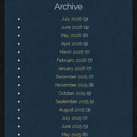
Archive
July 2026
(3)
June 2026
(4)
May 2026
(6)
April 2026
(5)
March 2026
(7)
February 2026
(7)
January 2026
(7)
December 2025
(7)
November 2025
(8)
October 2025
(5)
September 2025
(1)
August 2025
(3)
July 2025
(7)
June 2025
(3)
May 2025
(6)