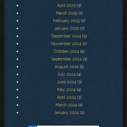
April 2025
(3)
March 2025
(2)
February 2025
(2)
January 2025
(7)
December 2024
(3)
November 2024
(2)
October 2024
(5)
September 2024
(3)
August 2024
(5)
July 2024
(4)
June 2024
(3)
May 2024
(4)
April 2024
(3)
March 2024
(4)
January 2024
(2)