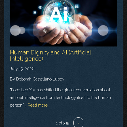
Human Dignity and AI (Artificial
Intelligence)
July 15, 2026
By Deborah Castellano Lubov
"Pope Leo XIV has shifted the global conversation about
artificial intelligence from technology itself to the human
person."...
Read more
1 of 319
›