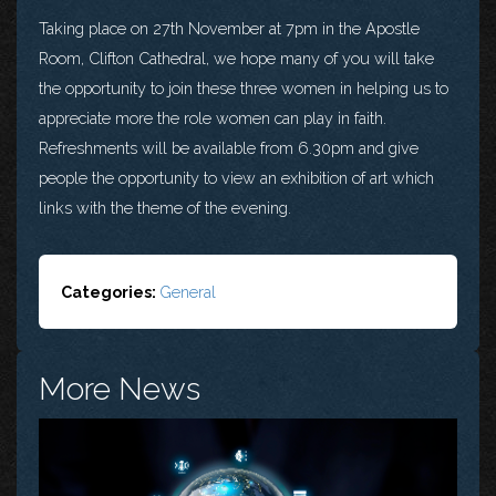
Taking place on 27th November at 7pm in the Apostle
Room, Clifton Cathedral, we hope many of you will take
the opportunity to join these three women in helping us to
appreciate more the role women can play in faith.
Refreshments will be available from 6.30pm and give
people the opportunity to view an exhibition of art which
links with the theme of the evening.
Categories:
General
More News