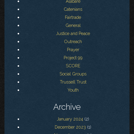
Alabare
Catenians
Fairtrade
General
Justice and Peace
Outreach
Prayer
Project 99
SCORE
Social Groups
Trussell Trust
Youth
Archive
January 2024
(2)
December 2023
(1)