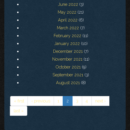
June 2022
(3)
May 2022
(21)
April 2022
(6)
March 2022
(7)
February 2022
(11)
January 2022
(10)
December 2021
(7)
November 2021
(11)
October 2021
(9)
September 2021
(3)
August 2021
(8)
« first
‹ previous
1
2
3
4
next ›
last »