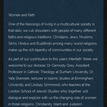
Women and Faith
One of the blessings of living in a multicultural society is
that daily we rub shoulders with people of many different
faiths and religious traditions. Christians, Jews, Muslims,
Sikhs, Hindus and Buddhists among many world religions,
make up the rich tapestry of communities in our society.
As part of our contribution to this years’ Interfaith Week we
welcome to our diocese, Dr Carmody Grey, Assistant
Professor in Catholic Theology at Durham University, Dr.
Yafa Shanneik, lecturer in Islamic studies at Birmingham
University and Lindsay Simmonds who teaches at the
London School of Jewish Studies who, together, will
dialogue and explore with us the changing role of women
in three religions, Christianity, Islam and Judaism.