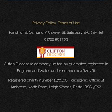
Privacy Policy
Terms of Use
Parish of St Osmund, 95 Exeter St, Salisbury SP1 2SF. Tel
01722 562703
Clifton Diocese (a company limited by guarantee, registered in
England and Wales under number 10462076)
Registered charity number 1170168. Registered Office: St
Ambrose, North Road, Leigh Woods, Bristol BS8 3PW.