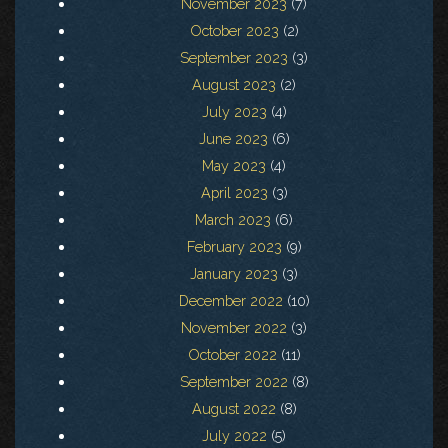
November 2023
(7)
October 2023
(2)
September 2023
(3)
August 2023
(2)
July 2023
(4)
June 2023
(6)
May 2023
(4)
April 2023
(3)
March 2023
(6)
February 2023
(9)
January 2023
(3)
December 2022
(10)
November 2022
(3)
October 2022
(11)
September 2022
(8)
August 2022
(8)
July 2022
(5)