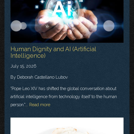
Human Dignity and AI (Artificial
Intelligence)
July 15, 2026
By Deborah Castellano Lubov
"Pope Leo XIV has shifted the global conversation about
artificial intelligence from technology itself to the human
person."...
Read more