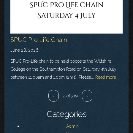
SPUC Pro Life Chain
June 28, 2026
SPUC Pro-Life chain to be held opposite the Wiltshire
College on the Southampton Road on Saturday 4th July
between 11.00am and 1.0pm (2hrs). Please...
Read more
‹
2 of 319
›
Categories
Admin