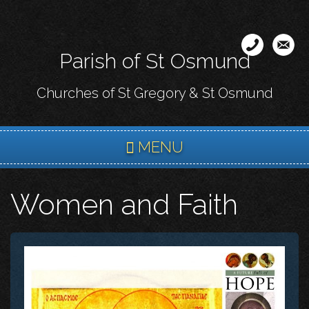
Skip
to
main
Parish of St Osmund
content
Churches of St Gregory & St Osmund
MENU
Women and Faith