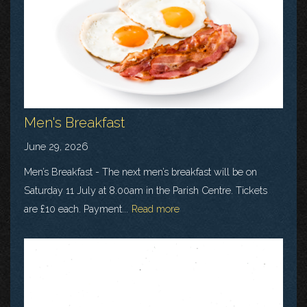
Men's Breakfast
June 29, 2026
Men’s Breakfast - The next men’s breakfast will be on
Saturday 11 July at 8.00am in the Parish Centre. Tickets
are £10 each. Payment...
Read more