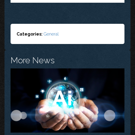
Categories:
General
More News