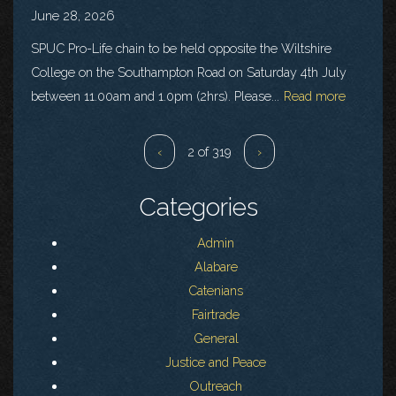
June 28, 2026
SPUC Pro-Life chain to be held opposite the Wiltshire
College on the Southampton Road on Saturday 4th July
between 11.00am and 1.0pm (2hrs). Please...
Read more
‹
2 of 319
›
Categories
Admin
Alabare
Catenians
Fairtrade
General
Justice and Peace
Outreach