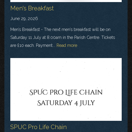
Men's Breakfast
June 29, 2026
Men’s Breakfast - The next men’s breakfast will be on
Saturday 11 July at 8.00am in the Parish Centre. Tickets
are £10 each. Payment...
Read more
SPUC Pro Life Chain