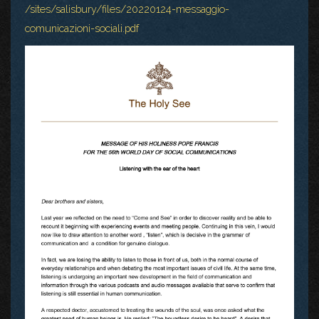
/sites/salisbury/files/20220124-messaggio-
comunicazioni-sociali.pdf