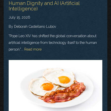
Human Dignity and AI (Artificial
Intelligence)
July 15, 2026
By Deborah Castellano Lubov
"Pope Leo XIV has shifted the global conversation about
artificial intelligence from technology itself to the human
person."...
Read more