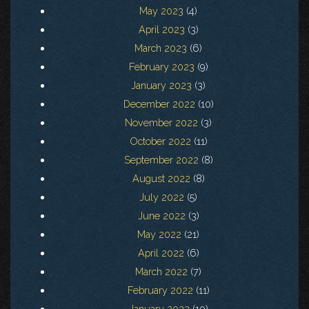
May 2023
(4)
April 2023
(3)
March 2023
(6)
February 2023
(9)
January 2023
(3)
December 2022
(10)
November 2022
(3)
October 2022
(11)
September 2022
(8)
August 2022
(8)
July 2022
(5)
June 2022
(3)
May 2022
(21)
April 2022
(6)
March 2022
(7)
February 2022
(11)
January 2022
(10)