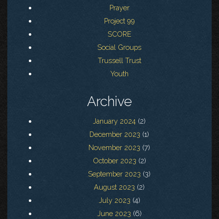
Prayer
Project 99
SCORE
Social Groups
Trussell Trust
Youth
Archive
January 2024
(2)
December 2023
(1)
November 2023
(7)
October 2023
(2)
September 2023
(3)
August 2023
(2)
July 2023
(4)
June 2023
(6)