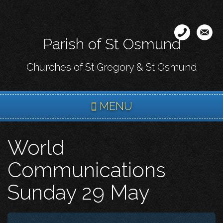
Skip
to
main
Parish of St Osmund
content
Churches of St Gregory & St Osmund
MENU
World
Communications
Sunday 29 May