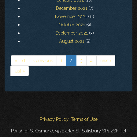
December 2021
(7)
November 2021
(11)
October 2021
(9)
September 2021
(3)
August 2021
(8)
« first
‹ previous
1
2
3
4
next ›
last »
Privacy Policy
Terms of Use
Parish of St Osmund, 95 Exeter St, Salisbury SP1 2SF. Tel