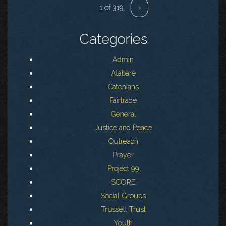
1 of 319
›
Categories
Admin
Alabare
Catenians
Fairtrade
General
Justice and Peace
Outreach
Prayer
Project 99
SCORE
Social Groups
Trussell Trust
Youth