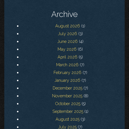
Archive
August 2026
(1)
July 2026
(3)
June 2026
(4)
May 2026
(6)
April 2026
(5)
March 2026
(7)
February 2026
(7)
January 2026
(7)
December 2025
(7)
November 2025
(8)
October 2025
(5)
September 2025
(1)
August 2025
(3)
July 2025
(7)