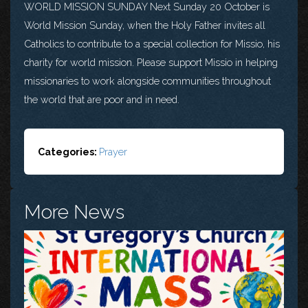
WORLD MISSION SUNDAY Next Sunday 20 October is
World Mission Sunday, when the Holy Father invites all
Catholics to contribute to a special collection for Missio, his
charity for world mission. Please support Missio in helping
missionaries to work alongside communities throughout
the world that are poor and in need.
Categories:
Prayer
More News