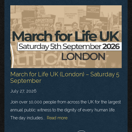
March for Life UK (London) – Saturday 5
September
July 27, 2026
Join over 10,000 people from across the UK for the largest
annual public witness to the dignity of every human life.
The day includes...
Read more