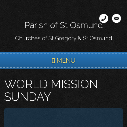
Skip
to
main
Parish of St Osmund
content
Churches of St Gregory & St Osmund
MENU
WORLD MISSION
SUNDAY