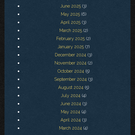
June 2025
(3)
May 2025
(6)
April 2025
(3)
March 2025
(2)
February 2025
(2)
January 2025
(7)
December 2024
(3)
November 2024
(2)
October 2024
(5)
September 2024
(3)
August 2024
(5)
July 2024
(4)
June 2024
(3)
May 2024
(4)
April 2024
(3)
March 2024
(4)