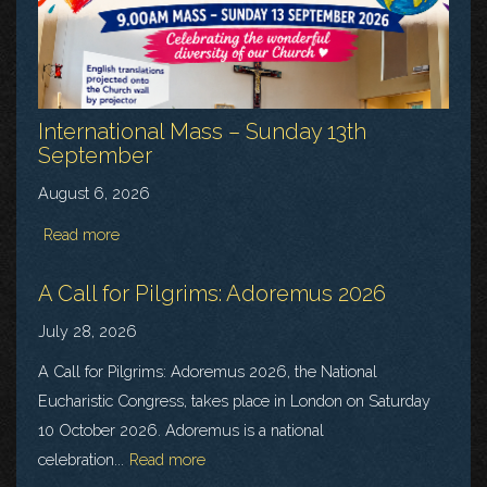
International Mass – Sunday 13th
September
August 6, 2026
Read more
A Call for Pilgrims: Adoremus 2026
July 28, 2026
A Call for Pilgrims: Adoremus 2026, the National
Eucharistic Congress, takes place in London on Saturday
10 October 2026. Adoremus is a national
celebration...
Read more