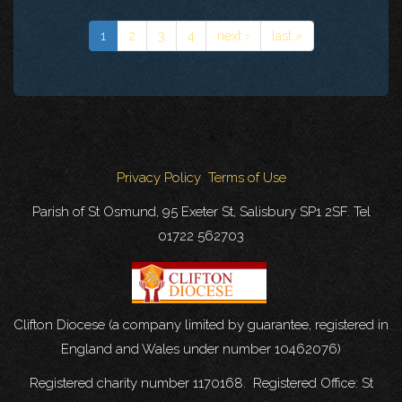
1
2
3
4
next ›
last »
Privacy Policy
Terms of Use
Parish of St Osmund, 95 Exeter St, Salisbury SP1 2SF. Tel
01722 562703
Clifton Diocese (a company limited by guarantee, registered in
England and Wales under number 10462076)
Registered charity number 1170168. Registered Office: St