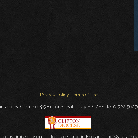
Privacy Policy
Terms of Use
rish of St Osmund, 95 Exeter St, Salisbury SP1 2SF. Tel 01722 562
ompany limited by guarantee, registered in England and Wales u