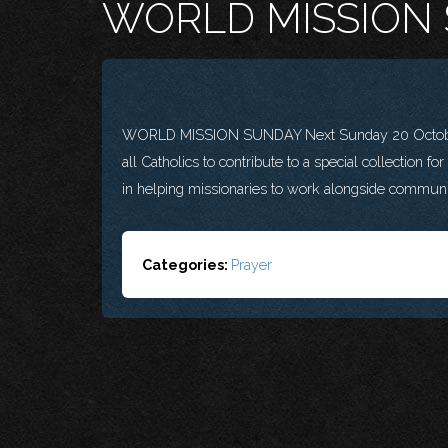
WORLD MISSION
WORLD MISSION SUNDAY Next Sunday 20 October i
all Catholics to contribute to a special collection fo
in helping missionaries to work alongside communit
Categories:
Prayer