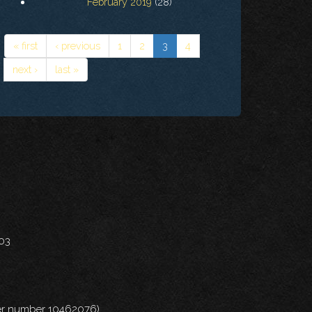
February 2019
(28)
« first
‹ previous
1
2
3
4
next ›
last »
703
nder number 10462076)