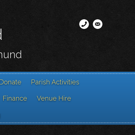
d
smund
Donate
Parish Activities
Finance
Venue Hire
g