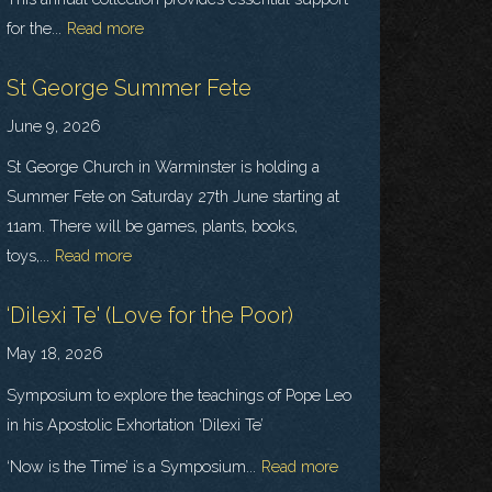
for the...
Read more
St George Summer Fete
June 9, 2026
St George Church in Warminster is holding a
Summer Fete on Saturday 27th June starting at
11am. There will be games, plants, books,
toys,...
Read more
‘Dilexi Te' (Love for the Poor)
May 18, 2026
Symposium to explore the teachings of Pope Leo
in his Apostolic Exhortation ‘Dilexi Te’
‘Now is the Time’ is a Symposium...
Read more