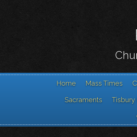
Chur
Home
Mass Times
C
Sacraments
Tisbury