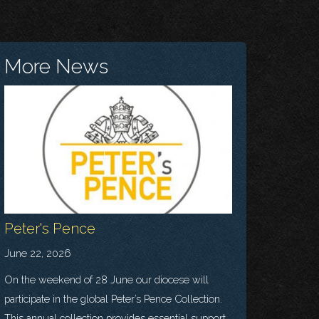
More News
Peter's Pence
June 22, 2026
On the weekend of 28 June our diocese will
participate in the global Peter’s Pence Collection.
This annual collection provides essential support