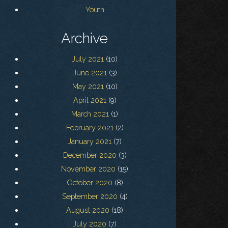
Youth
Archive
July 2021
(10)
June 2021
(3)
May 2021
(10)
April 2021
(9)
March 2021
(1)
February 2021
(2)
January 2021
(7)
December 2020
(3)
November 2020
(15)
October 2020
(8)
September 2020
(4)
August 2020
(18)
July 2020
(7)