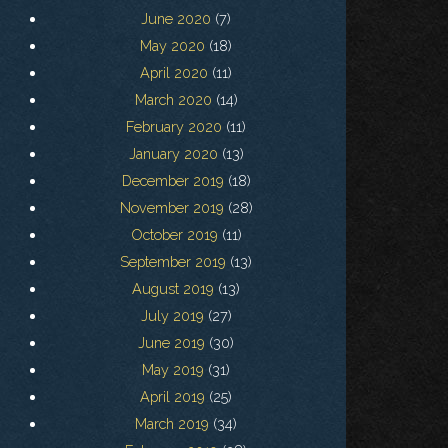
June 2020
(7)
May 2020
(18)
April 2020
(11)
March 2020
(14)
February 2020
(11)
January 2020
(13)
December 2019
(18)
November 2019
(28)
October 2019
(11)
September 2019
(13)
August 2019
(13)
July 2019
(27)
June 2019
(30)
May 2019
(31)
April 2019
(25)
March 2019
(34)