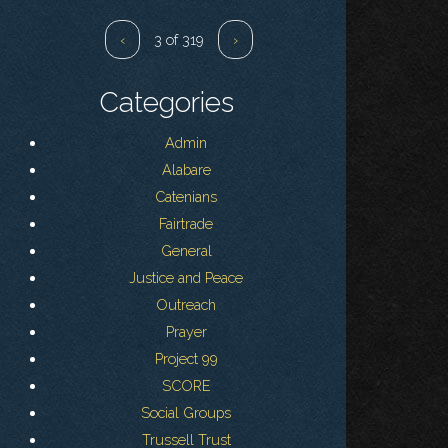
‹
3 of 319
›
Categories
Admin
Alabare
Catenians
Fairtrade
General
Justice and Peace
Outreach
Prayer
Project 99
SCORE
Social Groups
Trussell Trust