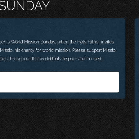
 SUNDAY
s World Mission Sunday, when the Holy Father invites
r Missio, his charity for world mission. Please support Missio
ies throughout the world that are poor and in need.