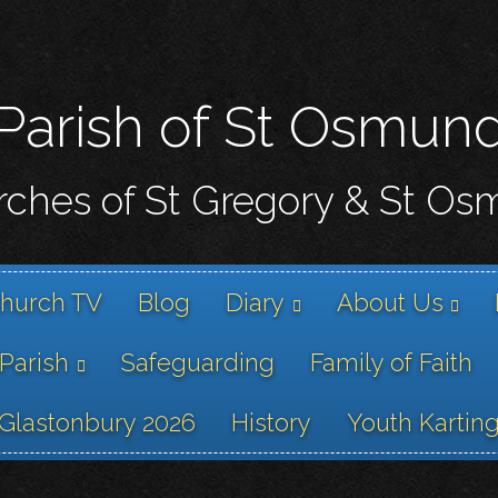
Skip
to
main
content
Parish of St Osmun
ches of St Gregory & St O
hurch TV
Blog
Diary
About Us
 Parish
Safeguarding
Family of Faith
Glastonbury 2026
History
Youth Kartin