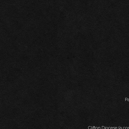
Pa
Clifton Diocese (a c