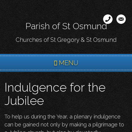
Skip
to
main
Parish of St Osmund
content
Churches of St Gregory & St Osmund
MENU
Indulgence for the
Jubilee
To help us during the Year, a plenary indulgence
can be gained not only by making a pilgrimage to