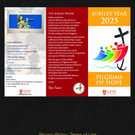
Privacy Policy
Terms of Use