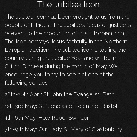
The Jubilee Icon
The Jubilee Icon has been brought to us from the
people of Ethiopia. The Jubilee’s focus on justice is
relevant to the production of this Ethiopian icon.
The icon portrays Jesus faithfully in the Northern
Ethiopian tradition. The Jubilee icon is touring the
country during the Jubilee Year and will be in
Clifton Diocese during the month of May. We
encourage you to try to see it at one of the
following venues:
28th-30th April: St John the Evangelist, Bath
1st -3rd May: St Nicholas of Tolentino, Bristol
4th-6th May: Holy Rood, Swindon
7th-9th May: Our Lady St Mary of Glastonbury