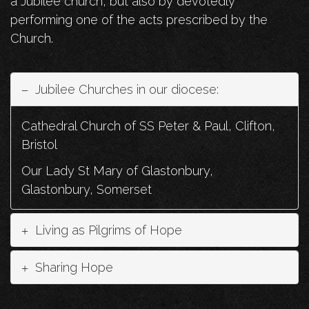
a Jubilee church, but also by devotedly
performing one of the acts prescribed by the
Church.
Jubilee Churches in our diocese:
Cathedral Church of SS Peter & Paul, Clifton,
Bristol
Our Lady St Mary of Glastonbury,
Glastonbury, Somerset
Living as Pilgrims of Hope
Sharing Hope