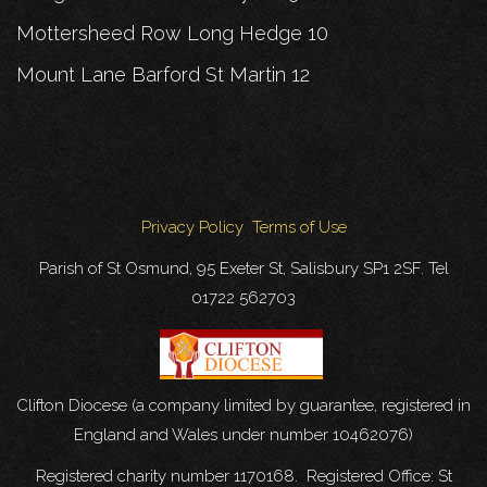
Mottersheed Row Long Hedge 10
Mount Lane Barford St Martin 12
Privacy Policy
Terms of Use
Parish of St Osmund, 95 Exeter St, Salisbury SP1 2SF. Tel
01722 562703
Clifton Diocese (a company limited by guarantee, registered in
England and Wales under number 10462076)
Registered charity number 1170168. Registered Office: St