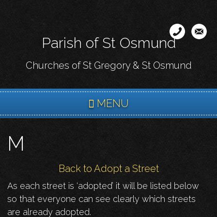
Skip
to
main
Parish of St Osmund
content
Churches of St Gregory & St Osmund
MENU
M
Back to Adopt a Street
As each street is ‘adopted’ it will be listed below
so that everyone can see clearly which streets
are already adopted.