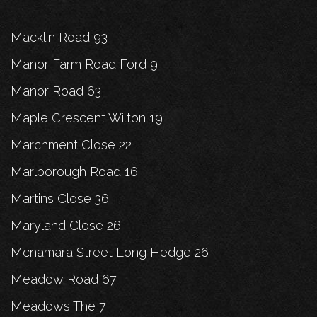
Macklin Road 93
Manor Farm Road Ford 9
Manor Road 63
Maple Crescent Wilton 19
Marchment Close 22
Marlborough Road 16
Martins Close 36
Maryland Close 26
Mcnamara Street Long Hedge 26
Meadow Road 67
Meadows The 7