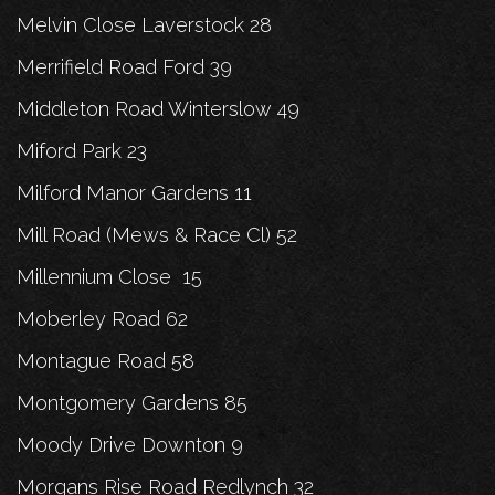
Melvin Close Laverstock 28
Merrifield Road Ford 39
Middleton Road Winterslow 49
Miford Park 23
Milford Manor Gardens 11
Mill Road (Mews & Race Cl) 52
Millennium Close 15
Moberley Road 62
Montague Road 58
Montgomery Gardens 85
Moody Drive Downton 9
Morgans Rise Road Redlynch 32