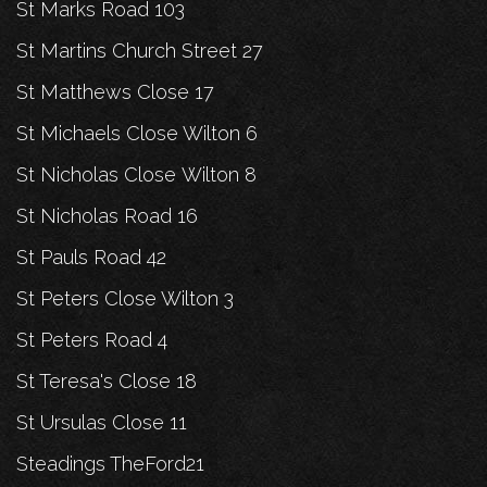
St Marks Road 103
St Martins Church Street 27
St Matthews Close 17
St Michaels Close Wilton 6
St Nicholas Close Wilton 8
St Nicholas Road 16
St Pauls Road 42
St Peters Close Wilton 3
St Peters Road 4
St Teresa's Close 18
St Ursulas Close 11
Steadings TheFord21