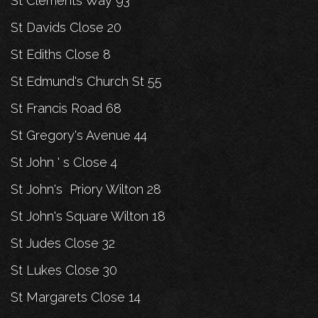
St Clements Way 93
St Davids Close 20
St Ediths Close 8
St Edmund's Church St 55
St Francis Road 68
St Gregory's Avenue 44
St John ' s Close 4
St John's Priory Wilton 28
St John's Square Wilton 18
St Judes Close 32
St Lukes Close 30
St Margarets Close 14