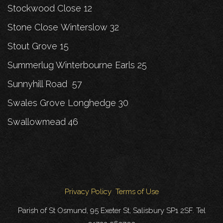
Stockwood Close 12
Stone Close Winterslow 32
Stout Grove 15
Summerlug Winterbourne Earls 25
Sunnyhill Road 57
Swales Grove Longhedge 30
Swallowmead 46
Privacy Policy
Terms of Use
Parish of St Osmund, 95 Exeter St, Salisbury SP1 2SF. Tel