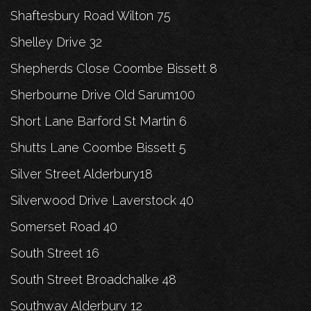
Shaftesbury Road Wilton 75
Shelley Drive 32
Shepherds Close Coombe Bissett 8
Sherbourne Drive Old Sarum100
Short Lane Barford St Martin 6
Shutts Lane Coombe Bissett 5
Silver Street Alderbury18
Silverwood Drive Laverstock 40
Somerset Road 40
South Street 16
South Street Broadchalke 48
Southway Alderbury 12