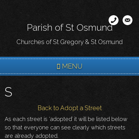
Skip
to
main
Parish of St Osmund
content
Churches of St Gregory & St Osmund
MENU
S
Back to Adopt a Street
As each street is ‘adopted’ it will be listed below
so that everyone can see clearly which streets
are already adopted.