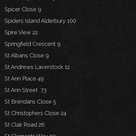
Spicer Close 9
Spiders Island Alderbury 100
Spire View 22
Springfield Crescent 9
St Albans Close 9
St Andrews Laverstock 12
St Ann Place 49
St Ann Street 73
St Brendans Close 5
St Christophers Close 24
St Clair Road 26