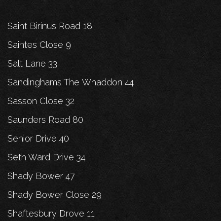
Saint Birinus Road 18
Saintes Close 9
Salt Lane 33
Sandinghams The Whaddon 44
Sasson Close 32
Saunders Road 80
Senior Drive 40
Seth Ward Drive 34
Shady Bower 47
Shady Bower Close 29
Shaftesbury Drove 11