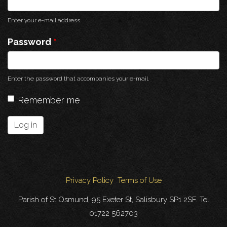
Enter your e-mail address.
Password
*
Enter the password that accompanies your e-mail.
Remember me
Log in
Privacy Policy
Terms of Use
Parish of St Osmund, 95 Exeter St, Salisbury SP1 2SF. Tel
01722 562703