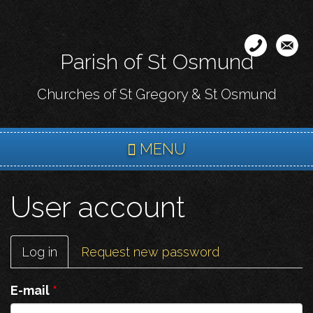
Skip
to
main
Parish of St Osmund
content
Churches of St Gregory & St Osmund
MENU
User account
Primary
Log in
(active
Request new password
tabs
tab)
E-mail
*