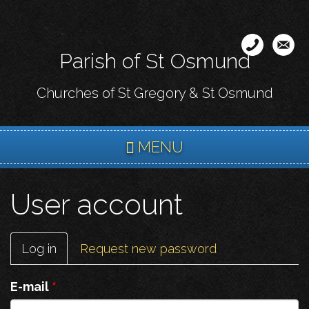
Skip
to
main
Parish of St Osmund
content
Churches of St Gregory & St Osmund
MENU
User account
Primary
Log in
(active
Request new password
tabs
tab)
E-mail
*