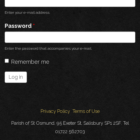
Enter your e-mail address.
Password
*
Enter the password that accompanies your e-mail.
Remember me
Log in
Privacy Policy
Terms of Use
Parish of St Osmund, 95 Exeter St, Salisbury SP1 2SF. Tel
01722 562703