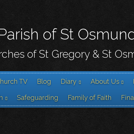
Skip
to
main
content
Parish of St Osmun
ches of St Gregory & St O
hurch TV
Blog
Diary
About Us
h
Safeguarding
Family of Faith
Fin