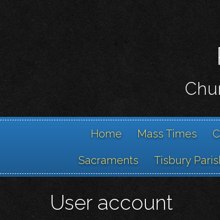
Chur
Home
Mass Times
C
Sacraments
Tisbury Paris
User account