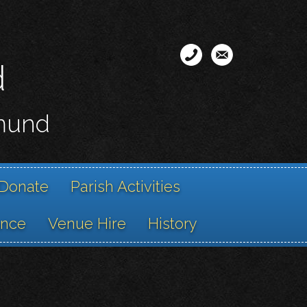
d
smund
Donate
Parish Activities
ance
Venue Hire
History