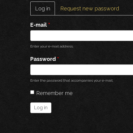
Primary
Log in
(active
Request new password
tabs
tab)
E-mail
*
Enter your e-mail address.
Password
*
Enter the password that accompanies your e-mail.
Remember me
Log in