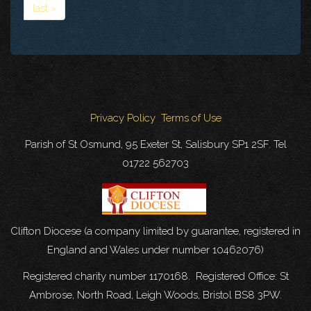
last »
Privacy Policy
Terms of Use
Parish of St Osmund, 95 Exeter St, Salisbury SP1 2SF. Tel
01722 562703
Clifton Diocese (a company limited by guarantee, registered in
England and Wales under number 10462076)
Registered charity number 1170168. Registered Office: St
Ambrose, North Road, Leigh Woods, Bristol BS8 3PW.