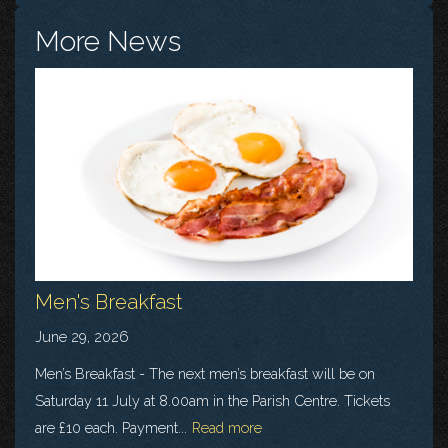
More News
Men's Breakfast
June 29, 2026
Men’s Breakfast - The next men’s breakfast will be on
Saturday 11 July at 8.00am in the Parish Centre. Tickets
are £10 each. Payment...
Read more