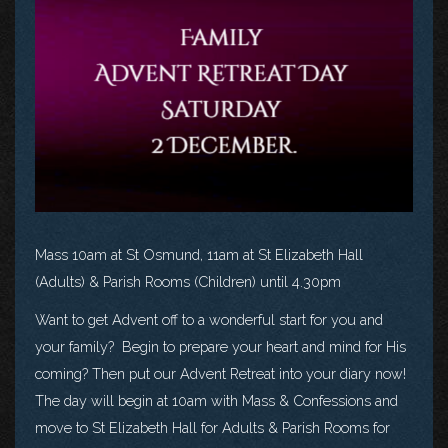
Mass 10am at St Osmund, 11am at St Elizabeth Hall
(Adults) & Parish Rooms (Children) until 4.30pm
Want to get Advent off to a wonderful start for you and
your family? Begin to prepare your heart and mind for His
coming? Then put our Advent Retreat into your diary now!
The day will begin at 10am with Mass & Confessions and
move to St Elizabeth Hall for Adults & Parish Rooms for