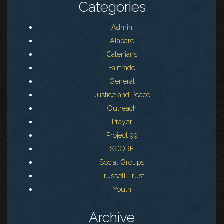
Categories
Admin
Alabare
Catenians
Fairtrade
General
Justice and Peace
Outreach
Prayer
Project 99
SCORE
Social Groups
Trussell Trust
Youth
Archive