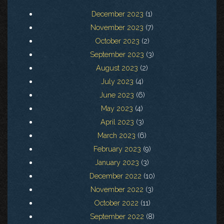
December 2023
(1)
November 2023
(7)
October 2023
(2)
September 2023
(3)
August 2023
(2)
July 2023
(4)
June 2023
(6)
May 2023
(4)
April 2023
(3)
March 2023
(6)
February 2023
(9)
January 2023
(3)
December 2022
(10)
November 2022
(3)
October 2022
(11)
September 2022
(8)