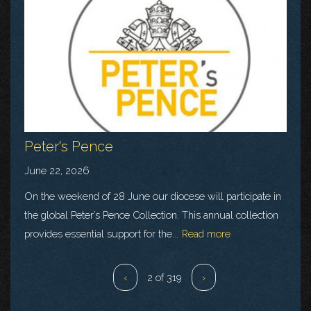
Peter's Pence
June 22, 2026
On the weekend of 28 June our diocese will participate in
the global Peter’s Pence Collection. This annual collection
provides essential support for the...
Read more
‹
2 of 319
›