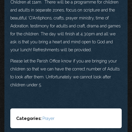
Children at 11am. There will be a programme for children
and adults in separate zones, focus on scripture and the
beautiful ‘O’Antiphons, crafts, prayer ministry, time of
Adoration, testimony for adults and craft, drama and games
for the children. The day will finish at 4.30pm and all we
ask is that you bring a heart and mind open to God and
your lunch! Refreshments will be provided.
Please let the Parish Office know if you are bringing your
children so that we can have the correct number of Adults
to look after them. Unfortunately we cannot look after
children under 5.
Categories:
Prayer