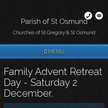
Skip
to
main
Parish of St Osmund
content
Churches of St Gregory & St Osmund
MENU
Family Advent Retreat
Day - Saturday 2
December.