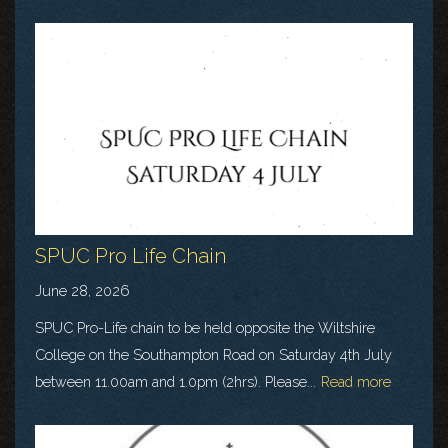
SPUC Pro Life Chain
June 28, 2026
SPUC Pro-Life chain to be held opposite the Wiltshire
College on the Southampton Road on Saturday 4th July
between 11.00am and 1.0pm (2hrs). Please...
Read more