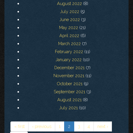
August 2022
(8)
July 2022
(5)
June 2022
(3)
May 2022
(21)
April 2022
(6)
March 2022
(7)
February 2022
(11)
January 2022
(10)
December 2021
(7)
November 2021
(11)
October 2021
(9)
September 2021
(3)
August 2021
(8)
July 2021
(10)
« first
‹ previous
1
2
3
4
next ›