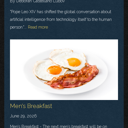
By Deborah Castellano Lubov
"Pope Leo XIV has shifted the global conversation about
artificial intelligence from technology itself to the human
person."...
Read more
Men's Breakfast
June 29, 2026
Men’s Breakfast - The next men’s breakfast will be on