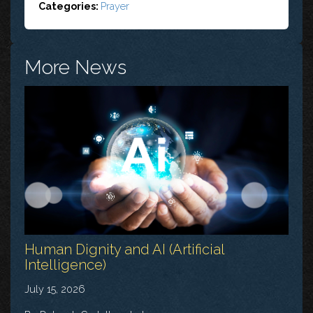
Categories:
Prayer
More News
Human Dignity and AI (Artificial
Intelligence)
July 15, 2026