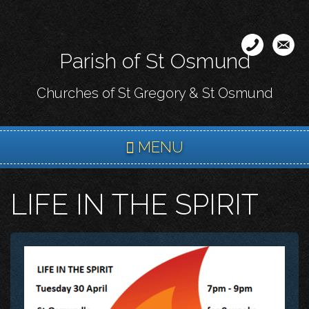
Skip
to
main
Parish of St Osmund
content
Churches of St Gregory & St Osmund
MENU
LIFE IN THE SPIRIT