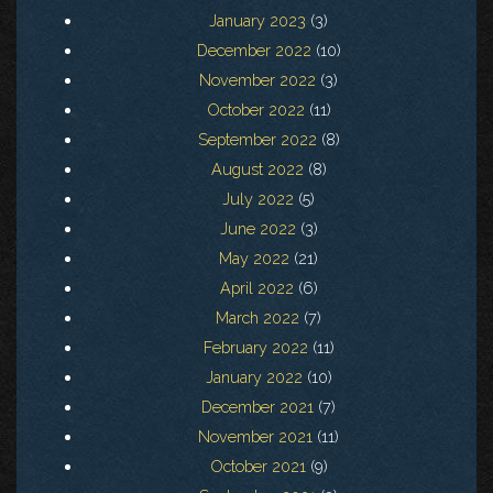
January 2023
(3)
December 2022
(10)
November 2022
(3)
October 2022
(11)
September 2022
(8)
August 2022
(8)
July 2022
(5)
June 2022
(3)
May 2022
(21)
April 2022
(6)
March 2022
(7)
February 2022
(11)
January 2022
(10)
December 2021
(7)
November 2021
(11)
October 2021
(9)