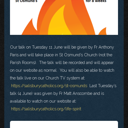
Our talk on Tuesday 11 June will be given by Fr Anthony
Paris and will take place in St Osmund’s Church (not the
Parish Rooms). The talk will be recorded and will appear
on our website as normal. You will also be able to watch
the talk live on our Church TV system at:
https://salisburycatholics.org/st-osmunds
Last Tuesday’s
talk (4 June) was given by Fr Matt Anscombe and is
available to watch on our website at:
https://salisburycatholics.org/life-spirit