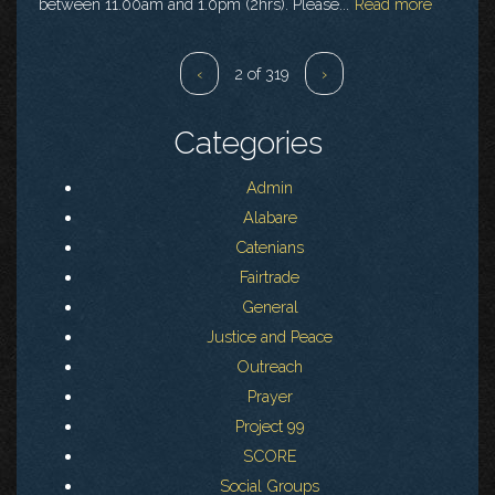
between 11.00am and 1.0pm (2hrs). Please...
Read more
‹
2 of 319
›
Categories
Admin
Alabare
Catenians
Fairtrade
General
Justice and Peace
Outreach
Prayer
Project 99
SCORE
Social Groups