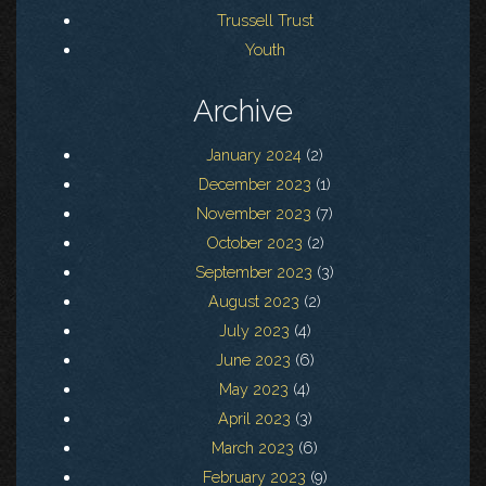
Trussell Trust
Youth
Archive
January 2024
(2)
December 2023
(1)
November 2023
(7)
October 2023
(2)
September 2023
(3)
August 2023
(2)
July 2023
(4)
June 2023
(6)
May 2023
(4)
April 2023
(3)
March 2023
(6)
February 2023
(9)