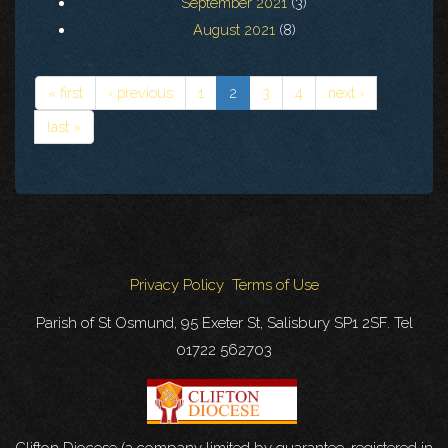
September 2021
(3)
August 2021
(8)
« first
‹ previous
1
2
3
4
next ›
last »
Privacy Policy
Terms of Use
Parish of St Osmund, 95 Exeter St, Salisbury SP1 2SF. Tel
01722 562703