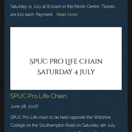
Saturday 11 July at 8.00am in the Parish Centre. Tickets
are £10 each. Payment...
Read more
SPUC Pro Life Chain
June 28, 2026
SPUC Pro-Life chain to be held opposite the Wiltshire
College on the Southampton Road on Saturday 4th July