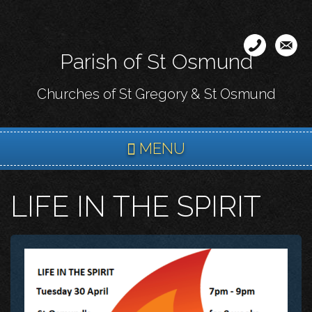
Skip
to
main
Parish of St Osmund
content
Churches of St Gregory & St Osmund
MENU
LIFE IN THE SPIRIT