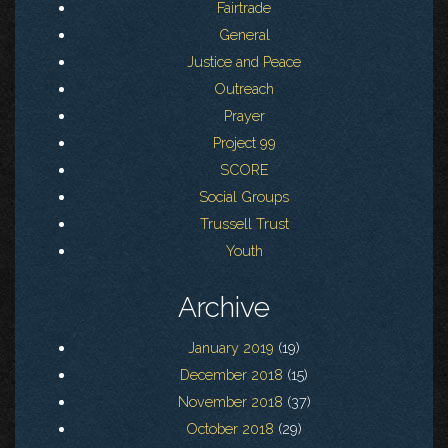
Fairtrade
General
Justice and Peace
Outreach
Prayer
Project 99
SCORE
Social Groups
Trussell Trust
Youth
Archive
January 2019
(19)
December 2018
(15)
November 2018
(37)
October 2018
(29)