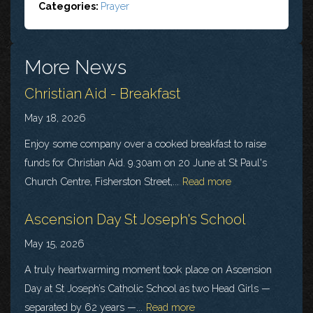
Categories:
Prayer
More News
Christian Aid - Breakfast
May 18, 2026
Enjoy some company over a cooked breakfast to raise
funds for Christian Aid. 9.30am on 20 June at St Paul's
Church Centre, Fisherston Street,...
Read more
Ascension Day St Joseph's School
May 15, 2026
A truly heartwarming moment took place on Ascension
Day at St Joseph’s Catholic School as two Head Girls —
separated by 62 years —...
Read more