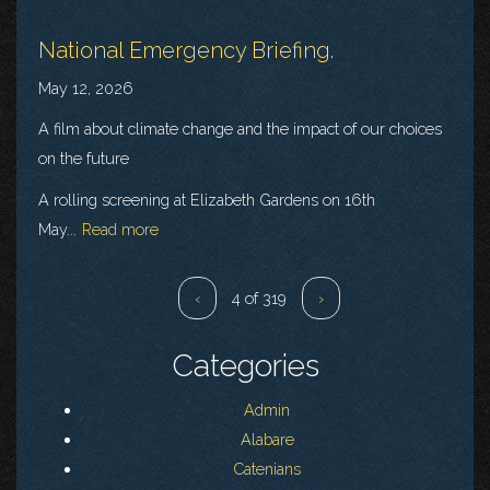
National Emergency Briefing.
May 12, 2026
A film about climate change and the impact of our choices
on the future
A rolling screening at Elizabeth Gardens on 16th
May...
Read more
‹
4 of 319
›
Categories
Admin
Alabare
Catenians