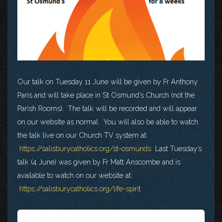
Our talk on Tuesday 11 June will be given by Fr Anthony
Paris and will take place in St Osmund’s Church (not the
Parish Rooms). The talk will be recorded and will appear
on our website as normal. You will also be able to watch
the talk live on our Church TV system at:
https://salisburycatholics.org/st-osmunds
Last Tuesday’s
talk (4 June) was given by Fr Matt Anscombe and is
available to watch on our website at:
https://salisburycatholics.org/life-spirit