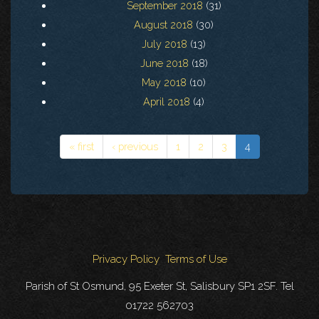
September 2018
(31)
August 2018
(30)
July 2018
(13)
June 2018
(18)
May 2018
(10)
April 2018
(4)
« first
‹ previous
1
2
3
4
Privacy Policy
Terms of Use
Parish of St Osmund, 95 Exeter St, Salisbury SP1 2SF. Tel
01722 562703