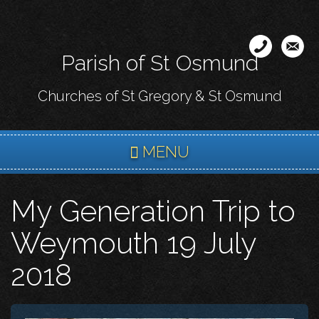
Skip
to
main
Parish of St Osmund
content
Churches of St Gregory & St Osmund
MENU
My Generation Trip to
Weymouth 19 July
2018