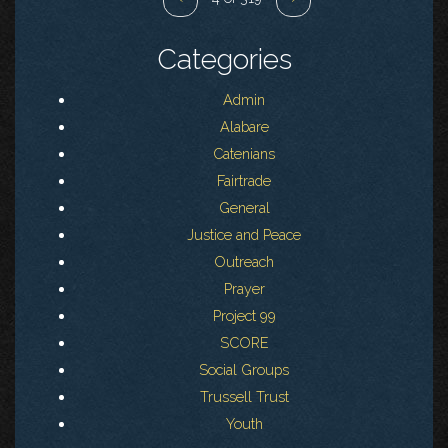
Categories
Admin
Alabare
Catenians
Fairtrade
General
Justice and Peace
Outreach
Prayer
Project 99
SCORE
Social Groups
Trussell Trust
Youth