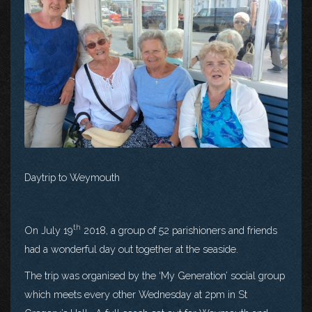
Daytrip to Weymouth
th
On July 19
2018, a group of 52 parishioners and friends
had a wonderful day out together at the seaside.
The trip was organised by the ‘My Generation’ social group
which meets every other Wednesday at 2pm in St