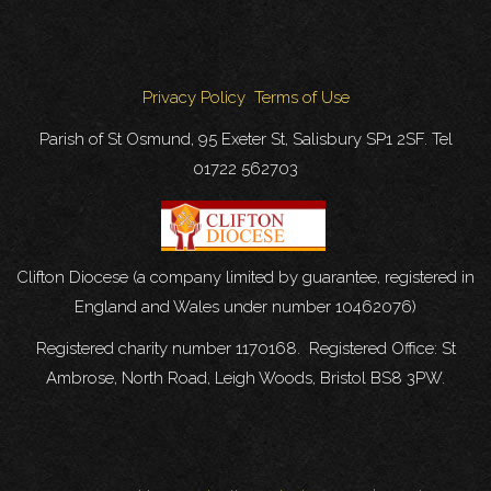
Privacy Policy
Terms of Use
Parish of St Osmund, 95 Exeter St, Salisbury SP1 2SF. Tel
01722 562703
Clifton Diocese (a company limited by guarantee, registered in
England and Wales under number 10462076)
Registered charity number 1170168. Registered Office: St
Ambrose, North Road, Leigh Woods, Bristol BS8 3PW.