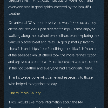
Gregory’s Hall. A full coach set out for Weymouth and
everyone was in good spirits, cheered by the beautiful
weather.
On arrival at Weymouth everyone was free to do as they
chose and decided upon different things – some enjoyed
walking along the seafront while others went exploring the
various places to eat and relax. A group met up later to
share fish and chips (there’s nothing quite like fish ‘n’ chips
at the seaside!) whilst others took the more refined option
and enjoyed a cream tea. Much ice-cream was consumed
in the hot weather and everyone had a wonderful time.
Thanks to everyone who came and especially to those
who helped to organise the day.
Link to Photo Gallery
If you would like more information about the My