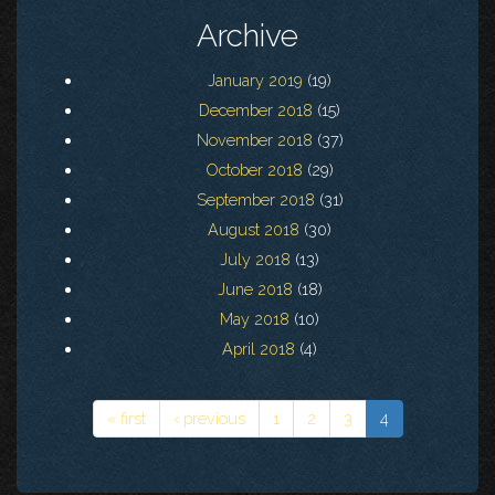
Archive
January 2019
(19)
December 2018
(15)
November 2018
(37)
October 2018
(29)
September 2018
(31)
August 2018
(30)
July 2018
(13)
June 2018
(18)
May 2018
(10)
April 2018
(4)
« first
‹ previous
1
2
3
4