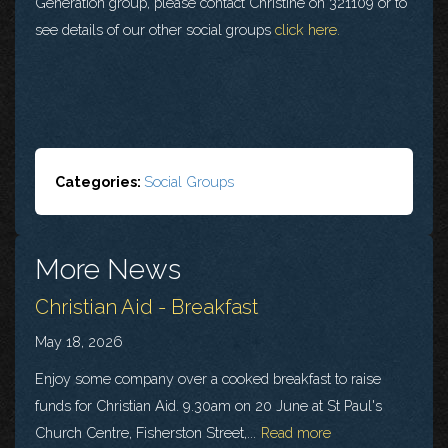
Generation group, please contact Christine on 321109 or to
see details of our other social groups
click here.
Categories:
Social Groups
More News
Christian Aid - Breakfast
May 18, 2026
Enjoy some company over a cooked breakfast to raise
funds for Christian Aid. 9.30am on 20 June at St Paul's
Church Centre, Fisherston Street,...
Read more