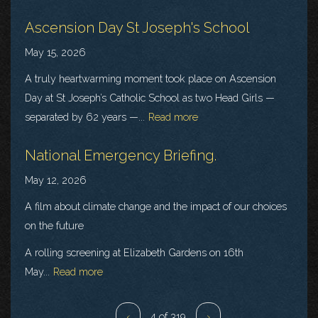
Ascension Day St Joseph's School
May 15, 2026
A truly heartwarming moment took place on Ascension
Day at St Joseph’s Catholic School as two Head Girls —
separated by 62 years —...
Read more
National Emergency Briefing.
May 12, 2026
A film about climate change and the impact of our choices
on the future
A rolling screening at Elizabeth Gardens on 16th
May...
Read more
‹
4 of 319
›