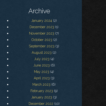
Archive
January 2024
(2)
December 2023
(1)
November 2023
(7)
October 2023
(2)
September 2023
(3)
August 2023
(2)
July 2023
(4)
June 2023
(6)
May 2023
(4)
April 2023
(3)
March 2023
(6)
February 2023
(9)
January 2023
(3)
December 2022
(10)