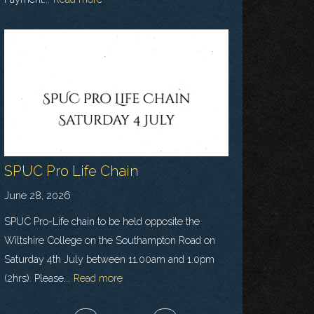
SPUC Pro Life Chain
June 28, 2026
SPUC Pro-Life chain to be held opposite the
Wiltshire College on the Southampton Road on
Saturday 4th July between 11.00am and 1.0pm
(2hrs). Please...
Read more