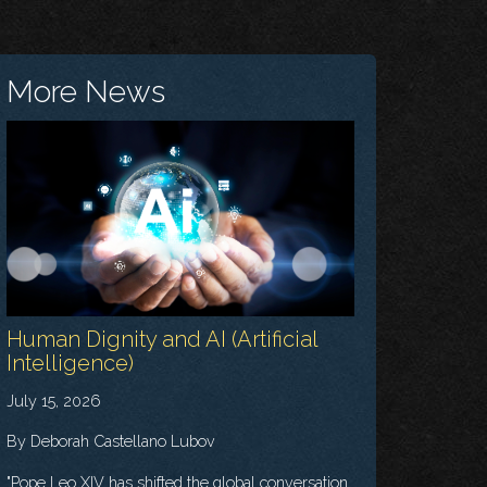
More News
Human Dignity and AI (Artificial
Intelligence)
July 15, 2026
By Deborah Castellano Lubov
"Pope Leo XIV has shifted the global conversation