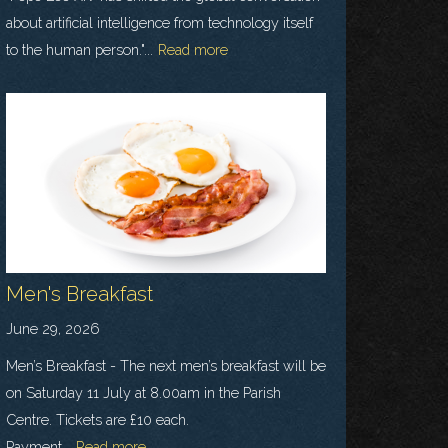
about artificial intelligence from technology itself
to the human person."...
Read more
Men's Breakfast
June 29, 2026
Men’s Breakfast - The next men’s breakfast will be
on Saturday 11 July at 8.00am in the Parish
Centre. Tickets are £10 each.
Payment...
Read more