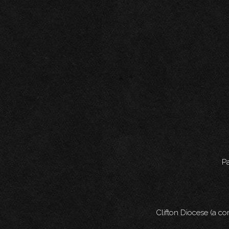
Pa
Clifton Diocese (a c