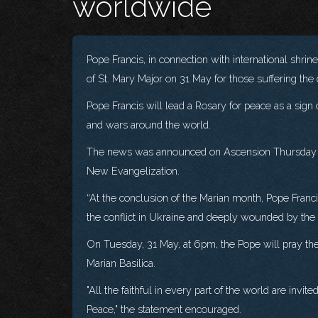
worldwide
Pope Francis, in connection with international shrin
of St. Mary Major on 31 May for those suffering th
Pope Francis will lead a Rosary for peace as a sign
and wars around the world.
The news was announced on Ascension Thursday in 
New Evangelization.
“At the conclusion of the Marian month, Pope Francis
the conflict in Ukraine and deeply wounded by the v
On Tuesday, 31 May, at 6pm, the Pope will pray the
Marian Basilica.
"All the faithful in every part of the world are invi
Peace," the statement encouraged.