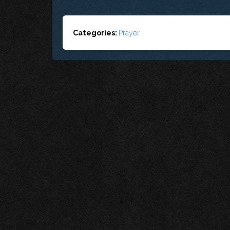
Categories:
Prayer