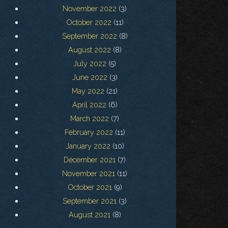
November 2022
(3)
October 2022
(11)
September 2022
(8)
August 2022
(8)
July 2022
(5)
June 2022
(3)
May 2022
(21)
April 2022
(6)
March 2022
(7)
February 2022
(11)
January 2022
(10)
December 2021
(7)
November 2021
(11)
October 2021
(9)
September 2021
(3)
August 2021
(8)