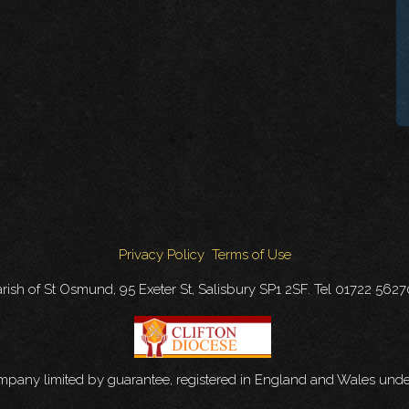
Privacy Policy
Terms of Use
rish of St Osmund, 95 Exeter St, Salisbury SP1 2SF. Tel 01722 562
ompany limited by guarantee, registered in England and Wales u