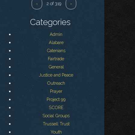
‹
2 of 319
›
Categories
Admin
Alabare
Catenians
Fairtrade
General
Justice and Peace
Outreach
Prayer
Project 99
SCORE
Social Groups
Trussell Trust
Youth