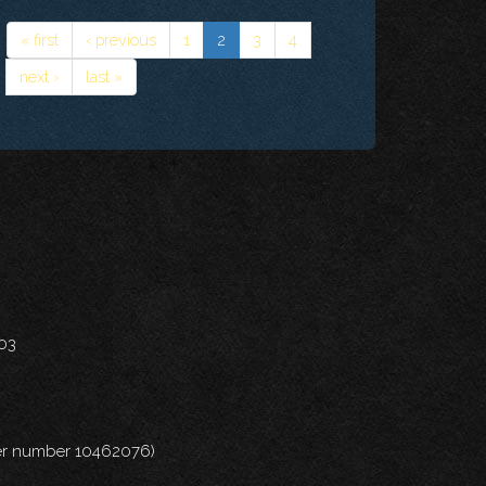
« first
‹ previous
1
2
3
4
next ›
last »
703
nder number 10462076)