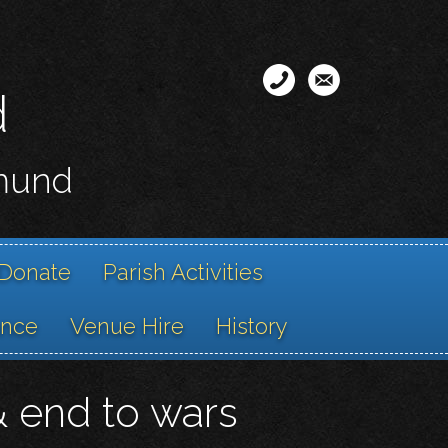
d
smund
Donate
Parish Activities
ance
Venue Hire
History
& end to wars