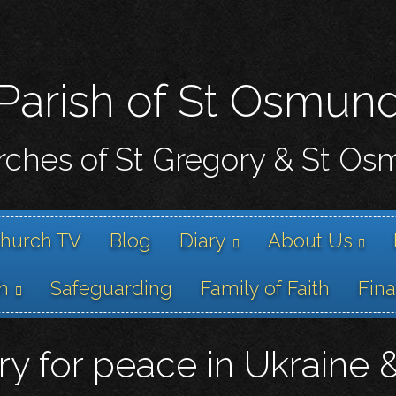
Skip
to
main
content
Parish of St Osmun
ches of St Gregory & St O
hurch TV
Blog
Diary
About Us
h
Safeguarding
Family of Faith
Fin
y for peace in Ukraine 