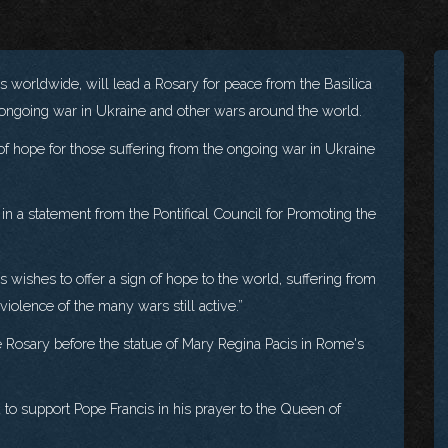
es worldwide, will lead a Rosary for peace from the Basilica
e ongoing war in Ukraine and other wars around the world.
 of hope for those suffering from the ongoing war in Ukraine
a statement from the Pontifical Council for Promoting the
 wishes to offer a sign of hope to the world, suffering from
iolence of the many wars still active.”
 Rosary before the statue of Mary Regina Pacis in Rome's
ted to support Pope Francis in his prayer to the Queen of