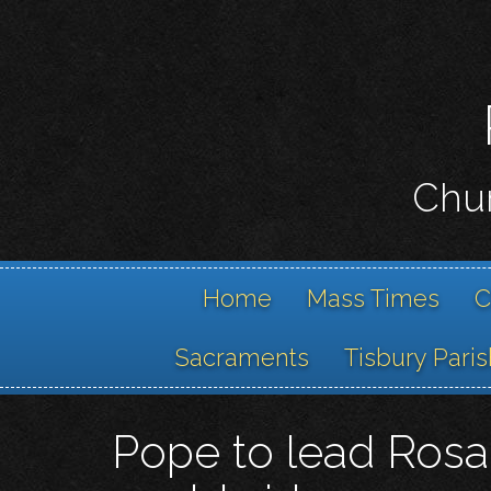
Chur
Home
Mass Times
C
Sacraments
Tisbury Paris
Pope to lead Rosar