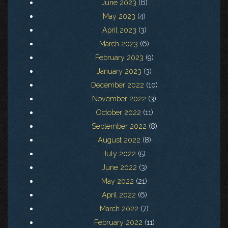
June 2023
(6)
May 2023
(4)
April 2023
(3)
March 2023
(6)
February 2023
(9)
January 2023
(3)
December 2022
(10)
November 2022
(3)
October 2022
(11)
September 2022
(8)
August 2022
(8)
July 2022
(5)
June 2022
(3)
May 2022
(21)
April 2022
(6)
March 2022
(7)
February 2022
(11)