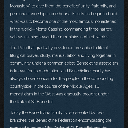
Monastery” to give them the benefit of unity, fraternity, and
permanent worship in one house. Finally he began to build
what was to become one of the most famous monasteries
in the world—Monte Cassino, commanding three narrow
valleys running toward the mountains north of Naples.
The Rule that gradually developed prescribed a life of
liturgical prayer, study, manual labor, and living together in
community under a common abbot. Benedictine asceticism
is known for its moderation, and Benedictine charity has
always shown concern for the people in the surrounding
countryside. In the course of the Middle Ages, all
monasticism in the West was gradually brought under
the Rule of St. Benedict.
Today the Benedictine family is represented by two
branches: the Benedictine Federation encompassing the
men and women of the Order of St. Benedict; and the