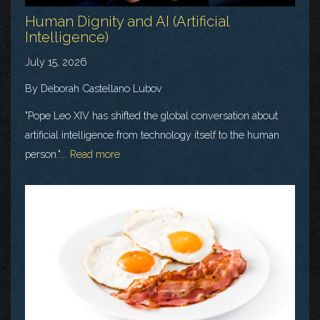
Human Dignity and AI (Artificial
Intelligence)
July 15, 2026
By Deborah Castellano Lubov
"Pope Leo XIV has shifted the global conversation about
artificial intelligence from technology itself to the human
person."...
Read more