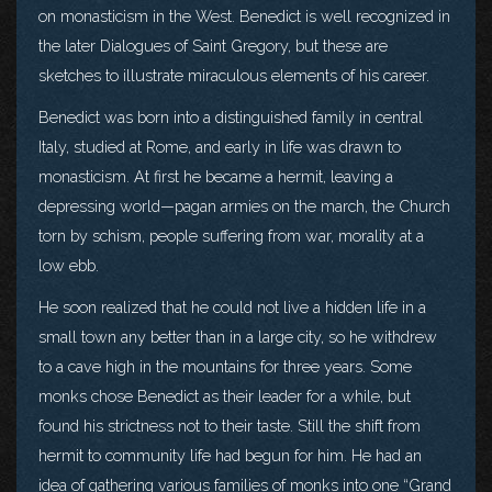
on monasticism in the West. Benedict is well recognized in
the later Dialogues of Saint Gregory, but these are
sketches to illustrate miraculous elements of his career.
Benedict was born into a distinguished family in central
Italy, studied at Rome, and early in life was drawn to
monasticism. At first he became a hermit, leaving a
depressing world—pagan armies on the march, the Church
torn by schism, people suffering from war, morality at a
low ebb.
He soon realized that he could not live a hidden life in a
small town any better than in a large city, so he withdrew
to a cave high in the mountains for three years. Some
monks chose Benedict as their leader for a while, but
found his strictness not to their taste. Still the shift from
hermit to community life had begun for him. He had an
idea of gathering various families of monks into one “Grand