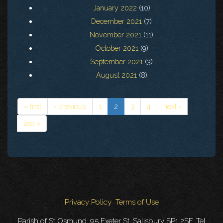
January 2022
(10)
December 2021
(7)
November 2021
(11)
October 2021
(9)
September 2021
(3)
August 2021
(8)
« first
‹ previous
1
2
3
4
next ›
last »
Privacy Policy
Terms of Use
Parish of St Osmund, 95 Exeter St, Salisbury SP1 2SF. Tel