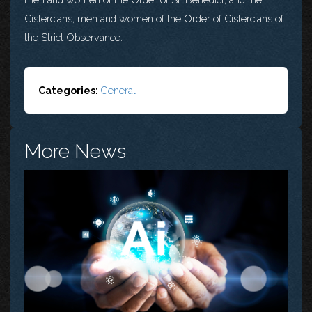
Cistercians, men and women of the Order of Cistercians of
the Strict Observance.
Categories:
General
More News