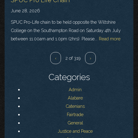
June 28, 2026
SPUC Pro-Life chain to be held opposite the Wiltshire
College on the Southampton Road on Saturday 4th July
between 11.00am and 1.0pm (2hrs). Please...
Read more
‹
2 of 319
›
Categories
Admin
Alabare
Catenians
Fairtrade
General
Justice and Peace