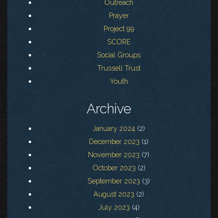
Outreach
Prayer
Project 99
SCORE
Social Groups
Trussell Trust
Youth
Archive
January 2024
(2)
December 2023
(1)
November 2023
(7)
October 2023
(2)
September 2023
(3)
August 2023
(2)
July 2023
(4)