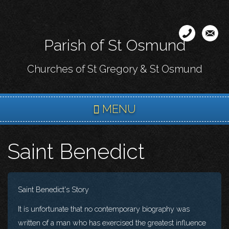
Skip
to
main
Parish of St Osmund
content
Churches of St Gregory & St Osmund
MENU
Saint Benedict
Saint Benedict's Story
It is unfortunate that no contemporary biography was
written of a man who has exercised the greatest influence