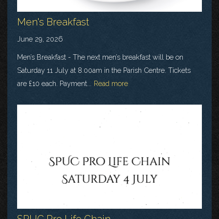
Men's Breakfast
June 29, 2026
Men’s Breakfast - The next men’s breakfast will be on
Saturday 11 July at 8.00am in the Parish Centre. Tickets
are £10 each. Payment...
Read more
SPUC Pro Life Chain