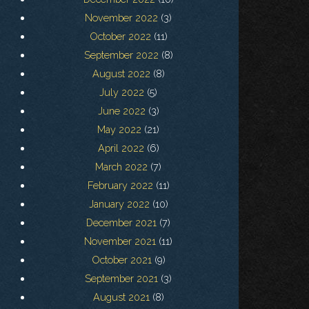
November 2022
(3)
October 2022
(11)
September 2022
(8)
August 2022
(8)
July 2022
(5)
June 2022
(3)
May 2022
(21)
April 2022
(6)
March 2022
(7)
February 2022
(11)
January 2022
(10)
December 2021
(7)
November 2021
(11)
October 2021
(9)
September 2021
(3)
August 2021
(8)