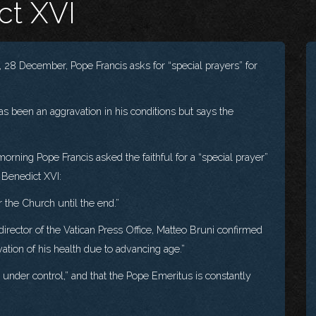
ct XVI
28 December, Pope Francis asks for “special prayers” for
as been an aggravation in his conditions but says the
ing Pope Francis asked the faithful for a “special prayer”
 Benedict XVI:
r the Church until the end.”
director of the Vatican Press Office, Matteo Bruni confirmed
vation of his health due to advancing age.”
under control,” and that the Pope Emeritus is constantly