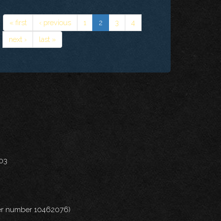
« first
‹ previous
1
2
3
4
next ›
last »
703
nder number 10462076)