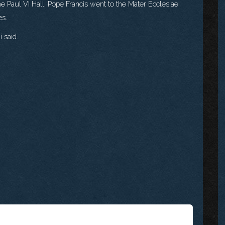
he Paul VI Hall, Pope Francis went to the Mater Ecclesiae
es.
 said.