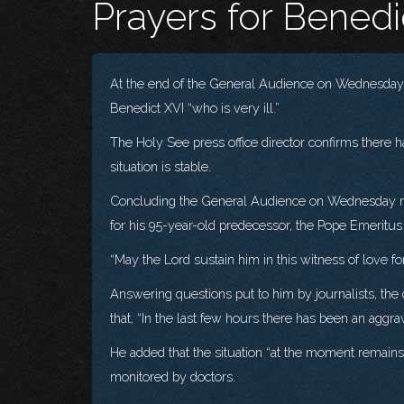
Prayers for Benedi
At the end of the General Audience on Wednesday, 
Benedict XVI “who is very ill.”
The Holy See press office director confirms there h
situation is stable.
Concluding the General Audience on Wednesday morn
for his 95-year-old predecessor, the Pope Emeritus
“May the Lord sustain him in this witness of love fo
Answering questions put to him by journalists, the 
that, “In the last few hours there has been an aggra
He added that the situation “at the moment remains 
monitored by doctors.