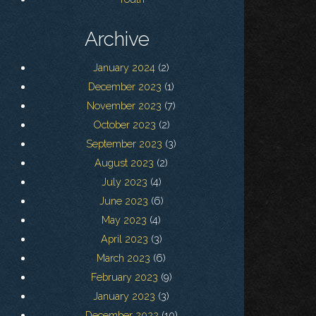
Archive
January 2024
(2)
December 2023
(1)
November 2023
(7)
October 2023
(2)
September 2023
(3)
August 2023
(2)
July 2023
(4)
June 2023
(6)
May 2023
(4)
April 2023
(3)
March 2023
(6)
February 2023
(9)
January 2023
(3)
December 2022
(10)