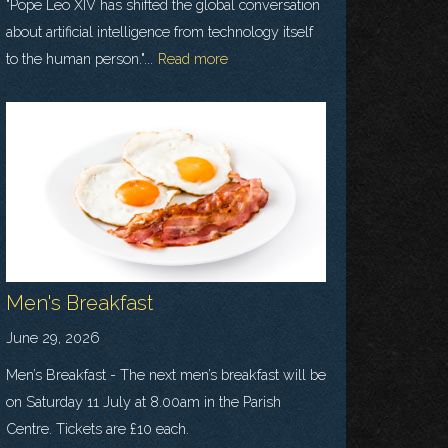
"Pope Leo XIV has shifted the global conversation
about artificial intelligence from technology itself
to the human person."...
Read more
Men's Breakfast
June 29, 2026
Men’s Breakfast - The next men’s breakfast will be
on Saturday 11 July at 8.00am in the Parish
Centre. Tickets are £10 each.