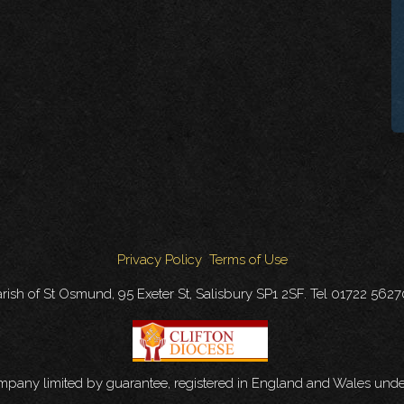
Privacy Policy
Terms of Use
rish of St Osmund, 95 Exeter St, Salisbury SP1 2SF. Tel 01722 562
ompany limited by guarantee, registered in England and Wales u