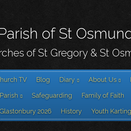
Skip
to
main
content
Parish of St Osmun
ches of St Gregory & St O
hurch TV
Blog
Diary
About Us
 Parish
Safeguarding
Family of Faith
Glastonbury 2026
History
Youth Kartin