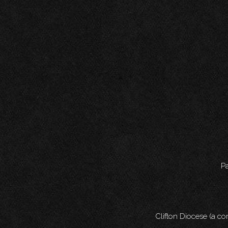
Pa
Clifton Diocese (a c