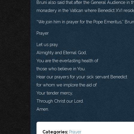
Bruni also said that after the General Audience in t
monastery in the Vatican where Benedict XVI resid
“We join him in prayer for the Pope Emeritus,” Bruni
Prayer
Let us pray.
Almighty and Eternal God,
You are the everlasting health of
those who believe in You.
Hear our prayers for your sick servant Benedict
for whom we implore the aid of
Your tender mercy,
Through Christ our Lord.
Amen.
Categories:
Prayer