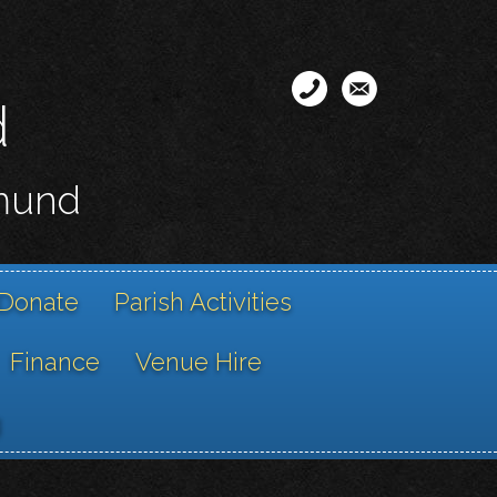
d
smund
Donate
Parish Activities
Finance
Venue Hire
g