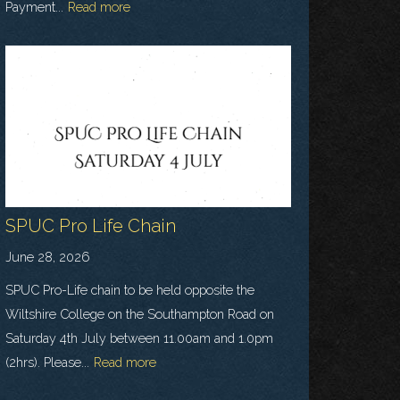
Payment...
Read more
SPUC Pro Life Chain
June 28, 2026
SPUC Pro-Life chain to be held opposite the
Wiltshire College on the Southampton Road on
Saturday 4th July between 11.00am and 1.0pm
(2hrs). Please...
Read more