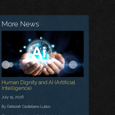
More News
Human Dignity and AI (Artificial
Intelligence)
July 15, 2026
By Deborah Castellano Lubov