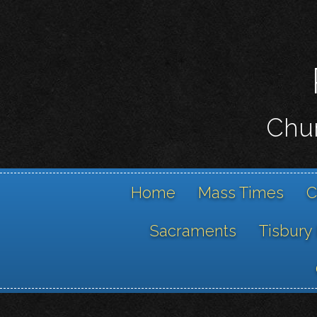
Chur
Home
Mass Times
C
Sacraments
Tisbury