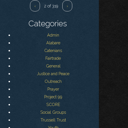
‹
2 of 319
›
Categories
Admin
Alabare
Catenians
Fairtrade
General
Justice and Peace
Outreach
Prayer
Project 99
SCORE
Social Groups
Trussell Trust
Youth